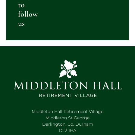
to
follow
us
Middleton Hall Retirement Village
Middleton St George
Darlington, Co. Durham
DL2 1HA