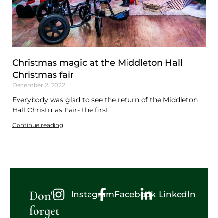
Christmas magic at the Middleton Hall
Christmas fair
December 2, 2022
Everybody was glad to see the return of the Middleton
Hall Christmas Fair- the first
Continue reading
Don't
Instagram
Facebook
LinkedIn
forget