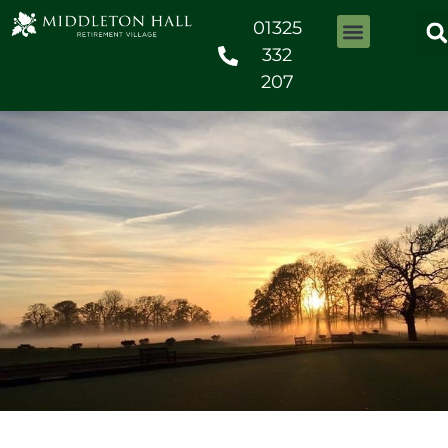
01325
332
207