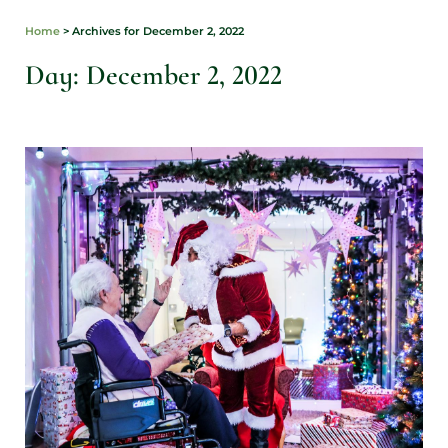
Home
>
Archives for December 2, 2022
Day: December 2, 2022