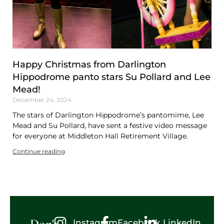
Happy Christmas from Darlington
Hippodrome panto stars Su Pollard and Lee
Mead!
December 24, 2024
The stars of Darlington Hippodrome’s pantomime, Lee
Mead and Su Pollard, have sent a festive video message
for everyone at Middleton Hall Retirement Village.
Continue reading
Don't
Instagram
Facebook
LinkedIn