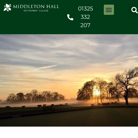
01325
332
207