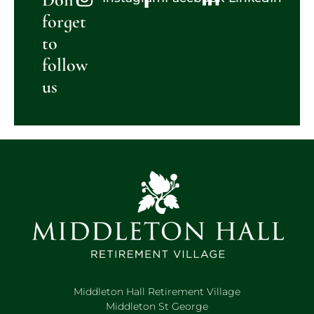
forget
to
follow
us
Middleton Hall Retirement Village
Middleton St George