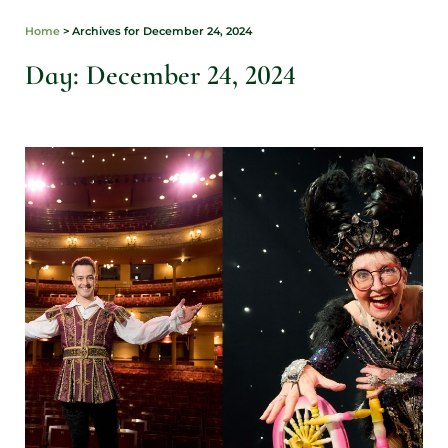
Home
>
Archives for December 24, 2024
Day: December 24, 2024