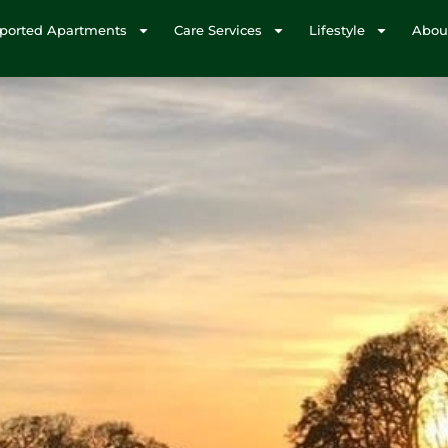
ported Apartments
Care Services
Lifestyle
Abou