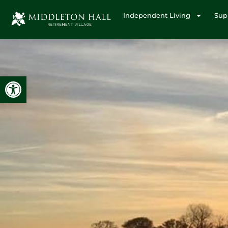
Independent Living
Sup
Open toolbar