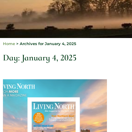
Home
>
Archives for January 4, 2025
Day: January 4, 2025