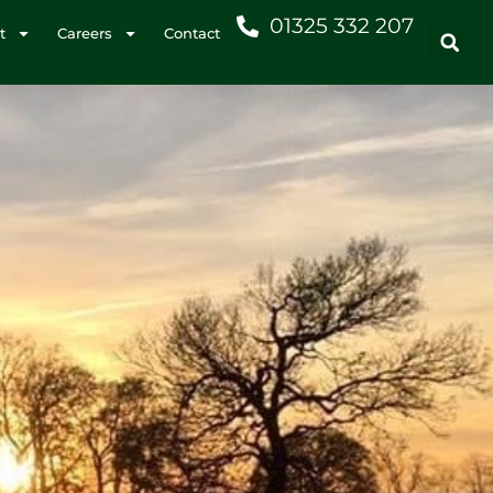
01325 332 207
t
Careers
Contact