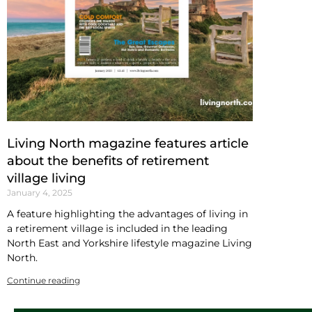
Living North magazine features article
about the benefits of retirement
village living
January 4, 2025
A feature highlighting the advantages of living in
a retirement village is included in the leading
North East and Yorkshire lifestyle magazine Living
North.
Continue reading