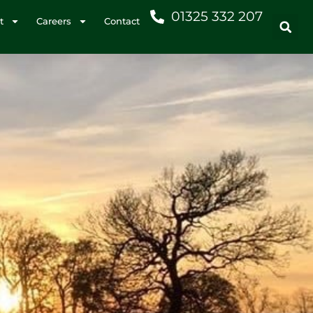
01325 332 207
t
Careers
Contact