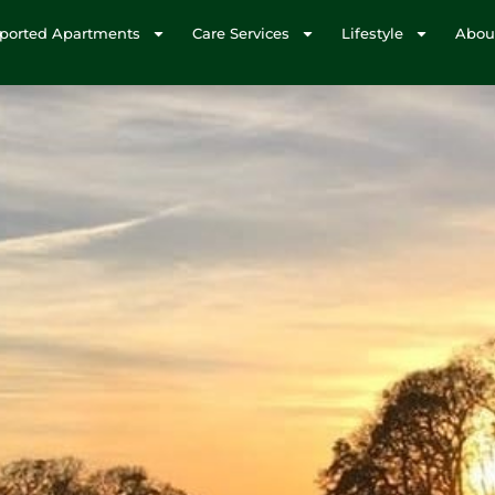
ported Apartments
Care Services
Lifestyle
Abou