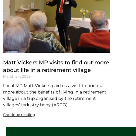
Matt Vickers MP visits to find out more
about life in a retirement village
March 24, 2025
Local MP Matt Vickers paid us a visit to find out
more about the benefits of living in a retirement
village in a trip organised by the retirement
villages’ industry body (ARCO)
Continue reading