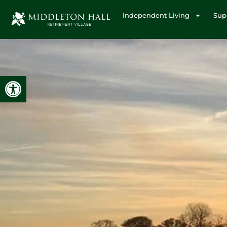
Independent Living
Sup
Open toolbar