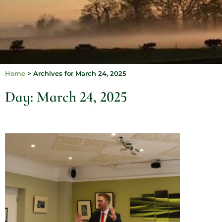
Home
>
Archives for March 24, 2025
Day: March 24, 2025