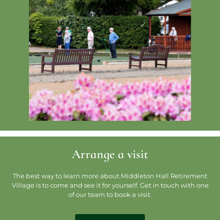
Arrange a visit
The best way to learn more about Middleton Hall Retirement
Village is to come and see it for yourself. Get in touch with one
of our team to book a visit.