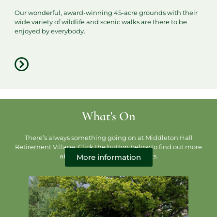
Our wonderful, award-winning 45-acre grounds with their
wide variety of wildlife and scenic walks are there to be
enjoyed by everybody.
What's On
There’s always something going on at Middleton Hall
Retirement Village. Click the button below to find out more
about our activities and events.
More information