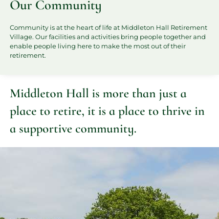
Our Community
Community is at the heart of life at Middleton Hall Retirement
Village. Our facilities and activities bring people together and
enable people living here to make the most out of their
retirement.
Middleton Hall is more than just a
place to retire, it is a place to thrive in
a supportive community.