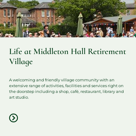
Life at Middleton Hall Retirement
Village
A welcoming and friendly village community with an
extensive range of activities, facilities and services right on
the doorstep including a shop, café, restaurant, library and
art studio.