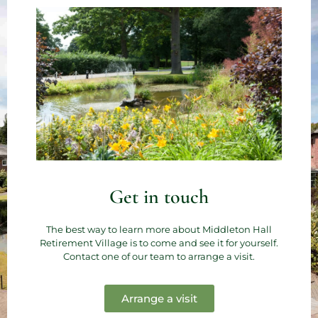
Get in touch
The best way to learn more about Middleton Hall
Retirement Village is to come and see it for yourself.
Contact one of our team to arrange a visit.
Arrange a visit