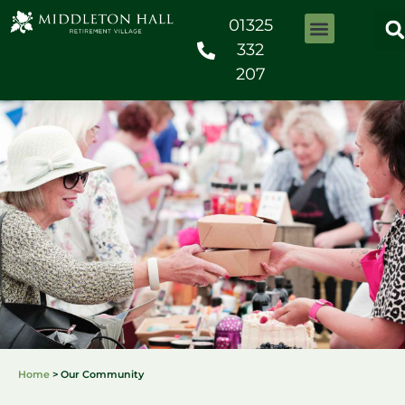
01325
332
207
Home
>
Our Community