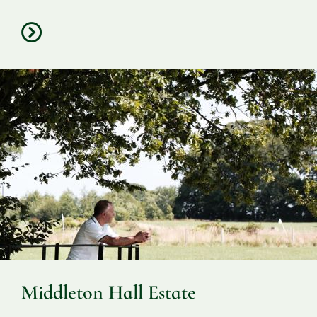
Middleton Hall Estate