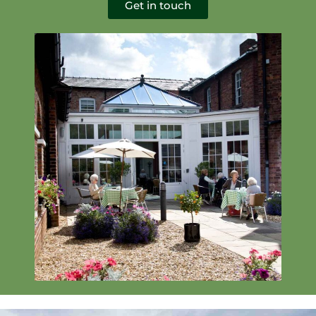
Get in touch