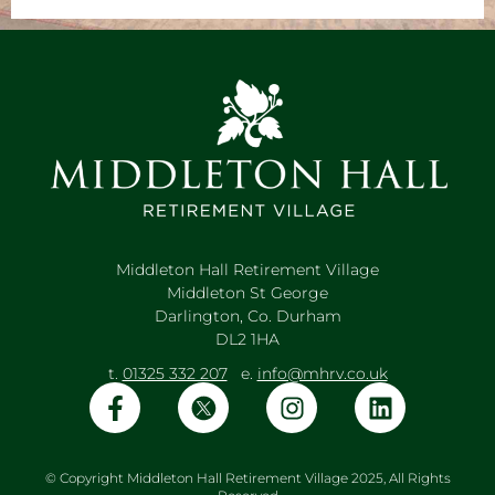
Middleton Hall Retirement Village
Middleton St George
Darlington, Co. Durham
DL2 1HA
t.
01325 332 207
e.
info@mhrv.co.uk
© Copyright Middleton Hall Retirement Village 2025, All Rights