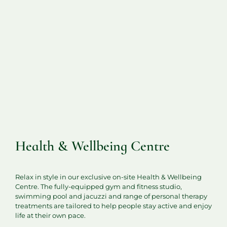
Health & Wellbeing Centre
Relax in style in our exclusive on-site Health & Wellbeing
Centre. The fully-equipped gym and fitness studio,
swimming pool and jacuzzi and range of personal therapy
treatments are tailored to help people stay active and enjoy
life at their own pace.