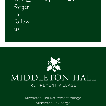
forget
to
follow
us
Middleton Hall Retirement Village
Middleton St George