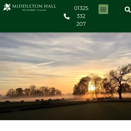
01325
332
207