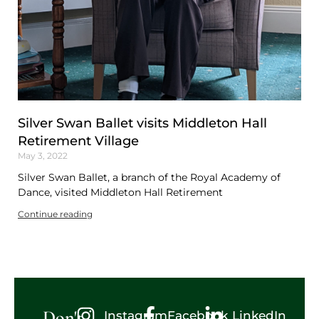
Silver Swan Ballet visits Middleton Hall
Retirement Village
May 3, 2022
Silver Swan Ballet, a branch of the Royal Academy of
Dance, visited Middleton Hall Retirement
Continue reading
Don't
Instagram
Facebook
LinkedIn