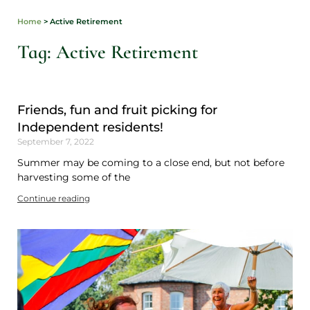
Home
>
Active Retirement
Tag: Active Retirement
Friends, fun and fruit picking for
Independent residents!
September 7, 2022
Summer may be coming to a close end, but not before
harvesting some of the
Continue reading