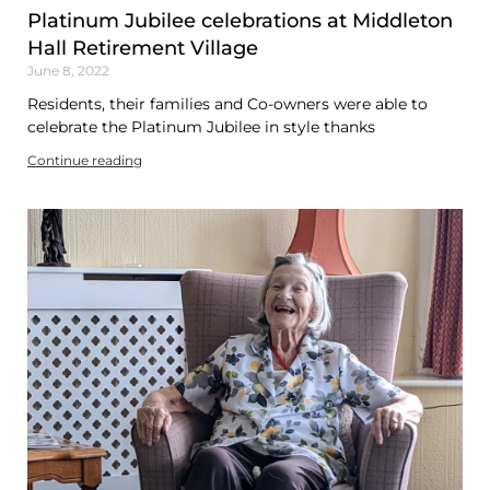
Platinum Jubilee celebrations at Middleton
Hall Retirement Village
June 8, 2022
Residents, their families and Co-owners were able to
celebrate the Platinum Jubilee in style thanks
Continue reading