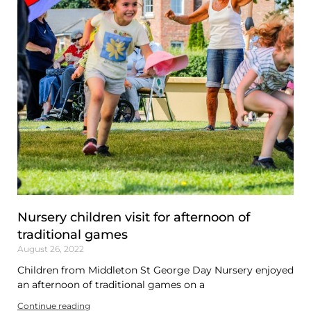
Nursery children visit for afternoon of
traditional games
August 26, 2022
Children from Middleton St George Day Nursery enjoyed
an afternoon of traditional games on a
Continue reading