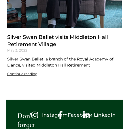
Silver Swan Ballet visits Middleton Hall
Retirement Village
May 3, 2022
Silver Swan Ballet, a branch of the Royal Academy of
Dance, visited Middleton Hall Retirement
Continue reading
Don't
Instagram
Facebook
LinkedIn
forget