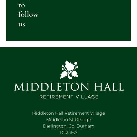
to
follow
us
Middleton Hall Retirement Village
Middleton St George
Darlington, Co. Durham
DL2 1HA