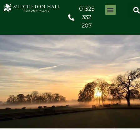
01325
332
207