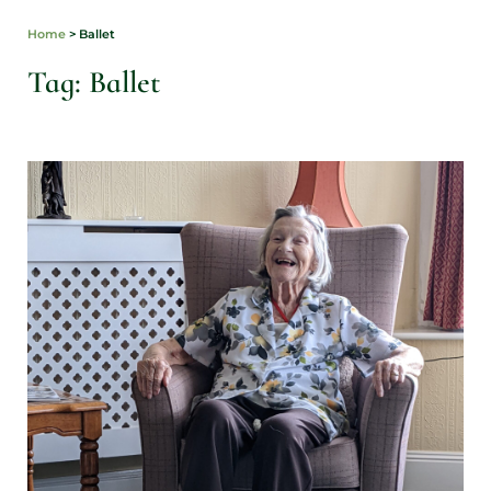
Home
>
Ballet
Tag: Ballet