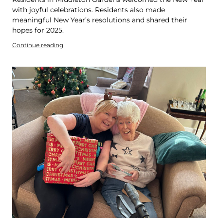
with joyful celebrations. Residents also made
meaningful New Year’s resolutions and shared their
hopes for 2025.
Continue reading