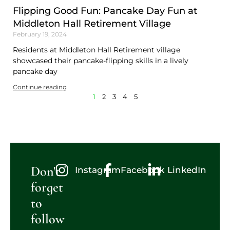
Flipping Good Fun: Pancake Day Fun at
Middleton Hall Retirement Village
February 19, 2024
Residents at Middleton Hall Retirement village
showcased their pancake-flipping skills in a lively
pancake day
Continue reading
1
2
3
4
5
Don't
Instagram
Facebook
LinkedIn
forget
to
follow