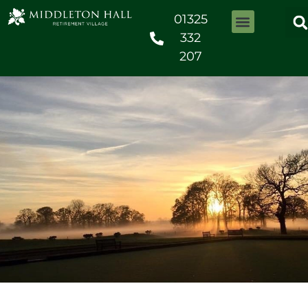
01325
332
207