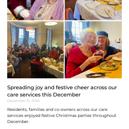
Spreading joy and festive cheer across our
care services this December
December 31, 2025
Residents, families and co-owners across our care
services enjoyed festive Christmas parties throughout
December.