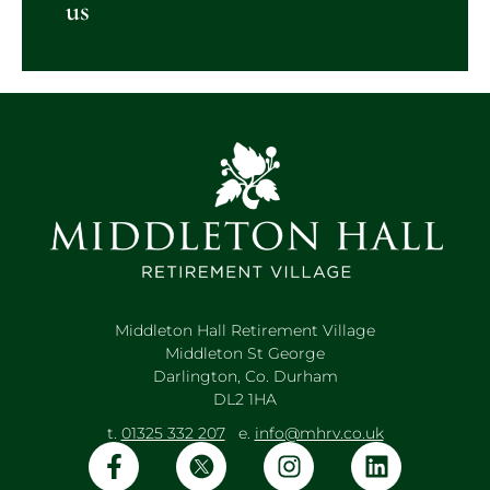
us
Middleton Hall Retirement Village
Middleton St George
Darlington, Co. Durham
DL2 1HA
t.
01325 332 207
e.
info@mhrv.co.uk