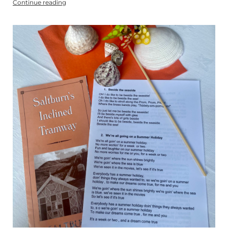
Continue reading