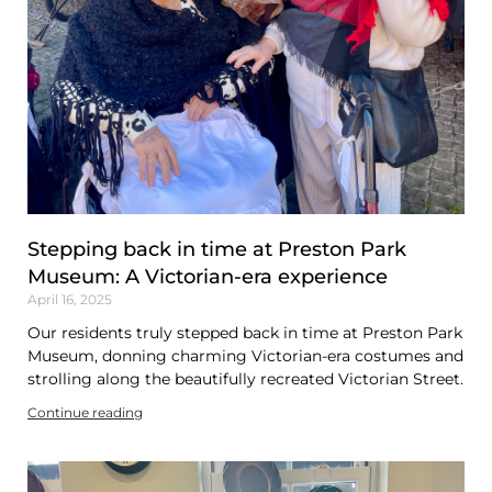
Stepping back in time at Preston Park
Museum: A Victorian-era experience
April 16, 2025
Our residents truly stepped back in time at Preston Park
Museum, donning charming Victorian-era costumes and
strolling along the beautifully recreated Victorian Street.
Continue reading