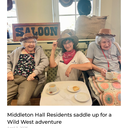
Middleton Hall Residents saddle up for a
Wild West adventure
April 3, 2025