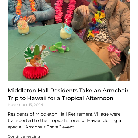
Middleton Hall Residents Take an Armchair
Trip to Hawaii for a Tropical Afternoon
November 13, 2024
Residents of Middleton Hall Retirement Village were
transported to the tropical shores of Hawaii during a
special “Armchair Travel” event.
Continue reading