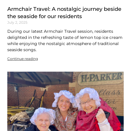
Armchair Travel: A nostalgic journey beside
the seaside for our residents
July 2, 2025
During our latest Armchair Travel session, residents
delighted in the refreshing taste of lemon top ice cream
while enjoying the nostalgic atmosphere of traditional
seaside songs.
Continue reading