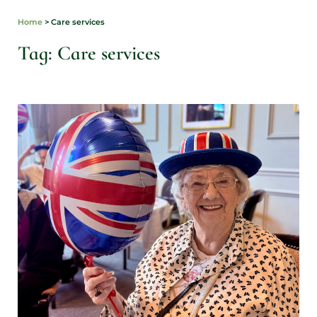
Home
>
Care services
Tag: Care services