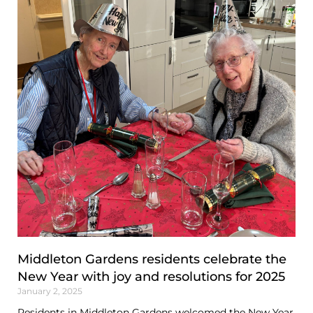
Middleton Gardens residents celebrate the
New Year with joy and resolutions for 2025
January 2, 2025
Residents in Middleton Gardens welcomed the New Year