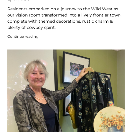
Residents embarked on a journey to the Wild West as
our vision room transformed into a lively frontier town,
complete with themed decorations, rustic charm &
plenty of cowboy spirit.
Continue reading