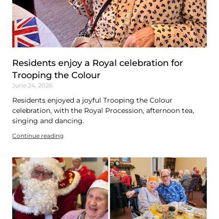
Residents enjoy a Royal celebration for
Trooping the Colour
June 24, 2026
Residents enjoyed a joyful Trooping the Colour
celebration, with the Royal Procession, afternoon tea,
singing and dancing.
Continue reading