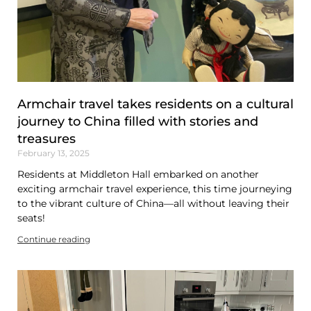
Armchair travel takes residents on a cultural
journey to China filled with stories and
treasures
February 13, 2025
Residents at Middleton Hall embarked on another
exciting armchair travel experience, this time journeying
to the vibrant culture of China—all without leaving their
seats!
Continue reading