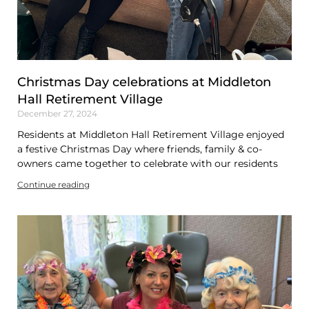
Christmas Day celebrations at Middleton
Hall Retirement Village
December 27, 2024
Residents at Middleton Hall Retirement Village enjoyed
a festive Christmas Day where friends, family & co-
owners came together to celebrate with our residents
Continue reading