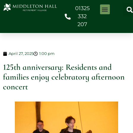
01325
332
207
April 27, 2025
1:00 pm
125th anniversary: Residents and
families enjoy celebratory afternoon
concert