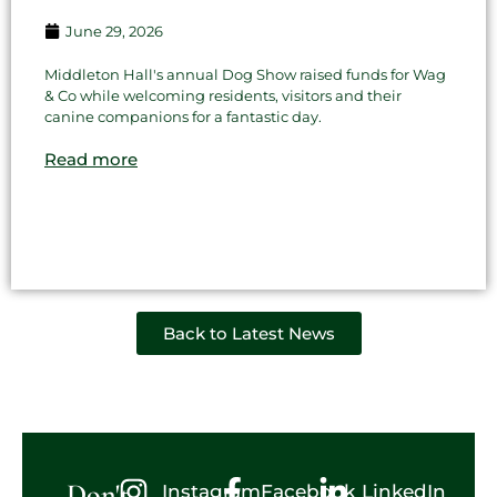
June 29, 2026
Middleton Hall's annual Dog Show raised funds for Wag
& Co while welcoming residents, visitors and their
canine companions for a fantastic day.
Read more
Back to Latest News
Don't
Instagram
Facebook
LinkedIn