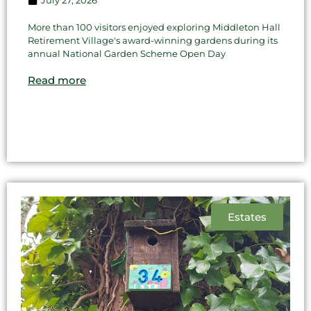
More than 100 visitors enjoyed exploring Middleton Hall
Retirement Village's award-winning gardens during its
annual National Garden Scheme Open Day
Read more
Estates