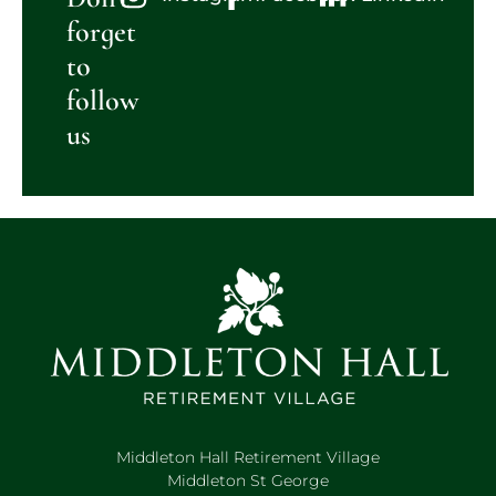
forget
to
follow
us
Middleton Hall Retirement Village
Middleton St George