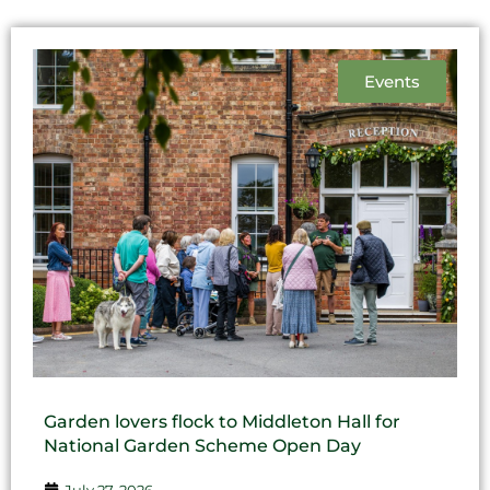
Events
Garden lovers flock to Middleton Hall for
National Garden Scheme Open Day
July 27, 2026