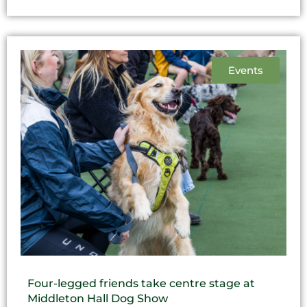
Events
Four-legged friends take centre stage at
Middleton Hall Dog Show