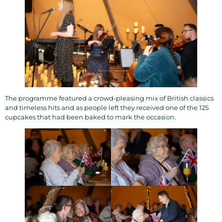
The programme featured a crowd-pleasing mix of British classics
and timeless hits and as people left they received one of the 125
cupcakes that had been baked to mark the occasion.