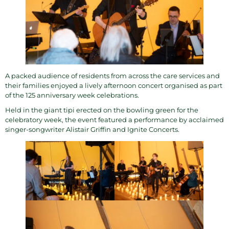
A packed audience of residents from across the
care services
and
their families enjoyed a lively afternoon concert organised as part
of the
125 anniversary week
celebrations.
Held in the giant tipi erected on the bowling green for the
celebratory week, the event featured a performance by acclaimed
singer-songwriter
Alistair Griffin and Ignite Concerts
.