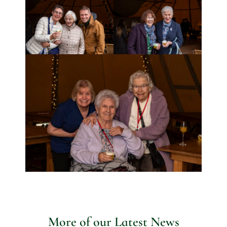
More of our Latest News