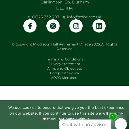
Darlington, Co. Durham
DL2 1HA
t.
01325 332 207
e.
info@mhrv.co.uk
© Copyright Middleton Hall Retirement Village 2025, All Rights
Reserved
Terms and Conditions
Privacy Statement
Aims and Objectives
Complaint Policy
ARCO Members
We use cookies to ensure that we give you the best experience
on our website. If you continue to use this site we will assume
that you are happy with it.
Ok