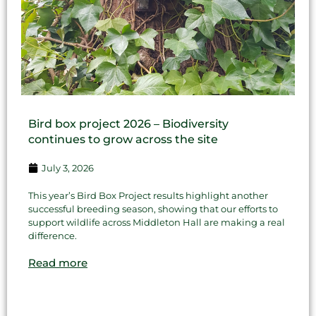
Bird box project 2026 – Biodiversity
continues to grow across the site
July 3, 2026
This year’s Bird Box Project results highlight another
successful breeding season, showing that our efforts to
support wildlife across Middleton Hall are making a real
difference.
Read more