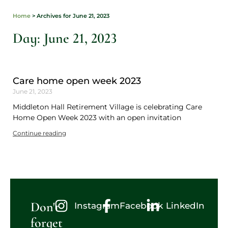
Home
>
Archives for June 21, 2023
Day: June 21, 2023
Care home open week 2023
June 21, 2023
Middleton Hall Retirement Village is celebrating Care
Home Open Week 2023 with an open invitation
Continue reading
Don't
Instagram
Facebook
LinkedIn
forget