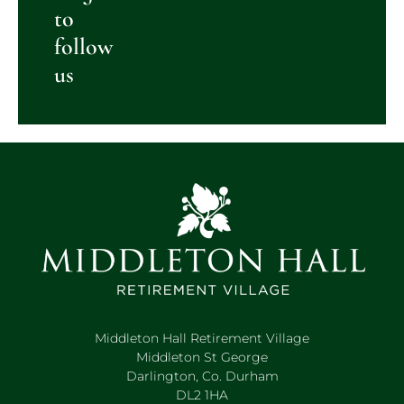
to
follow
us
Middleton Hall Retirement Village
Middleton St George
Darlington, Co. Durham
DL2 1HA