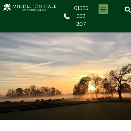
01325
332
207