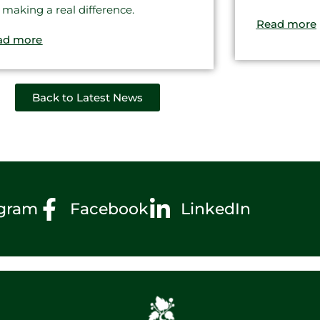
 making a real difference.
Read more
ad more
Back to Latest News
agram
Facebook
LinkedIn