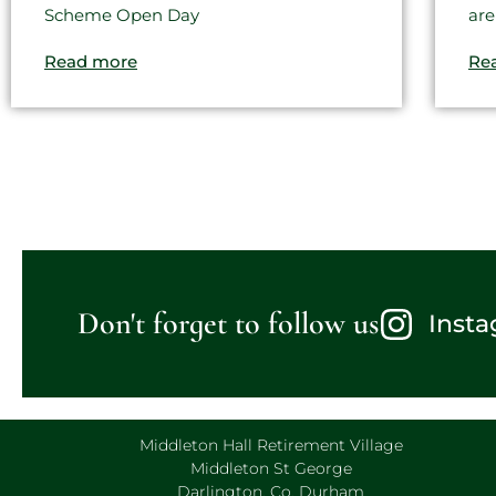
Scheme Open Day
are
Read more
Re
Don't forget to follow us
Inst
Middleton Hall Retirement Village
Middleton St George
Darlington, Co. Durham