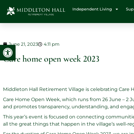
Independent Living
Sup
June 21, 2023
4:11 pm
Open toolbar
Care home open week 2023
Middleton Hall Retirement Village is celebrating Care
Care Home Open Week, which runs from 26 June – 2 July
and promotes transparency, understanding, and engag
This year’s event is focused on connecting communitie
all the great things that happen in the village’s well-r
For the duration of Care Home Open Week 2023, we are inv