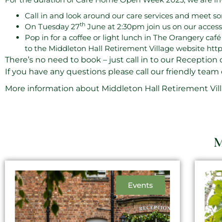
Call in and look around our care services and meet s
th
On Tuesday 27
June at 2:30pm join us on our acces
Pop in for a coffee or light lunch in The Orangery caf
to the Middleton Hall Retirement Village website
http
There’s no need to book – just call in to our Reception 
If you have any questions please call our friendly team
More information about Middleton Hall Retirement Villa
M
Events