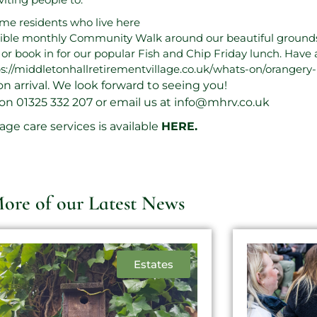
ome residents who live here
sible monthly Community Walk around our beautiful grounds
é or book in for our popular Fish and Chip Friday lunch. Have 
s://middletonhallretirementvillage.co.uk/whats-on/orangery-
on arrival. We look forward to seeing you!
 on
01325 332 207
or email us at
info@mhrv.co.uk
ge care services is available
HERE
.
ore of our Latest News
Estates