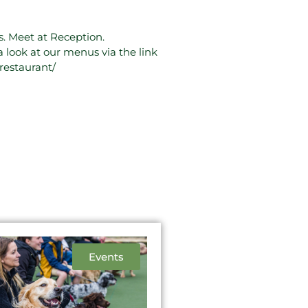
. Meet at Reception.
a look at our menus via the link
restaurant/
Events