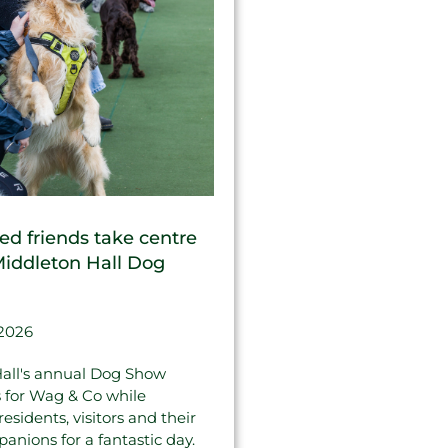
ed friends take centre
Middleton Hall Dog
 2026
all's annual Dog Show
s for Wag & Co while
sidents, visitors and their
anions for a fantastic day.