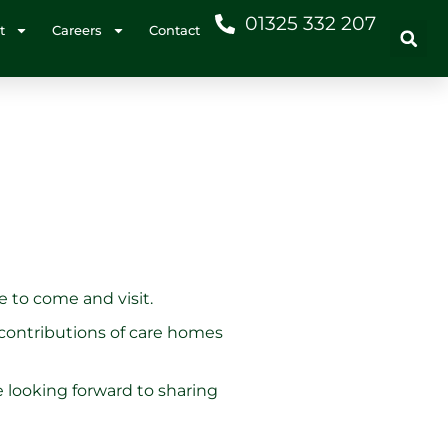
01325 332 207
t
Careers
Contact
e to come and visit.
 contributions of care homes
 looking forward to sharing