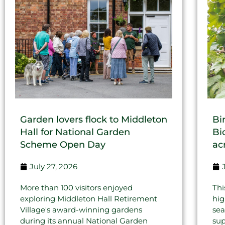
Garden lovers flock to Middleton
Bi
Hall for National Garden
Bi
Scheme Open Day
ac
July 27, 2026
More than 100 visitors enjoyed
Thi
exploring Middleton Hall Retirement
hig
Village's award-winning gardens
sea
during its annual National Garden
sup