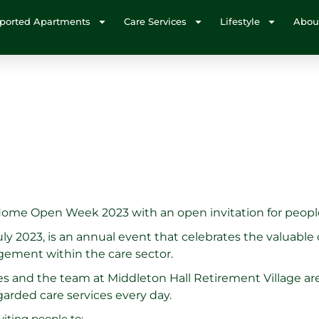
ported Apartments
Care Services
Lifestyle
Abou
 Home Open Week 2023 with an open invitation for peopl
 2023, is an annual event that celebrates the valuable
ement within the care sector.
s and the team at Middleton Hall Retirement Village are
egarded care services every day.
iting people to: