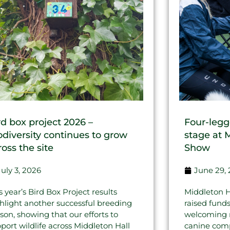
rd box project 2026 –
Four-legg
odiversity continues to grow
stage at 
ross the site
Show
July 3, 2026
June 29,
s year’s Bird Box Project results
Middleton H
hlight another successful breeding
raised fund
son, showing that our efforts to
welcoming re
port wildlife across Middleton Hall
canine comp