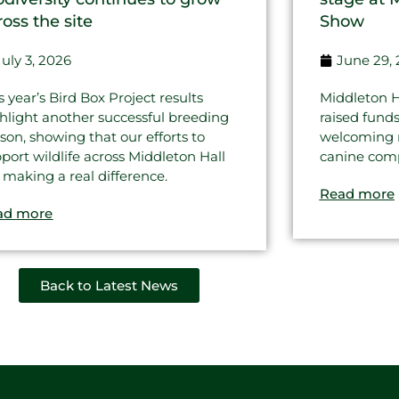
ross the site
Show
July 3, 2026
June 29,
s year’s Bird Box Project results
Middleton H
hlight another successful breeding
raised fund
son, showing that our efforts to
welcoming re
port wildlife across Middleton Hall
canine comp
 making a real difference.
Read more
ad more
Back to Latest News