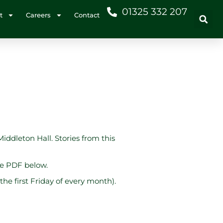
01325 332 207
t
Careers
Contact
Middleton Hall. Stories from this
he PDF below.
he first Friday of every month).