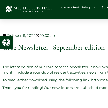
Independent Living
Sup
October 11, 2022
10:00 am
Open toolbar
Care Newsletter- September edition
The latest edition of our care services newsletter is now av
month include a roundup of resident activities, news fro
To read, either download using the following link:
http://m
Thank you for reading! Our newsletters are published month