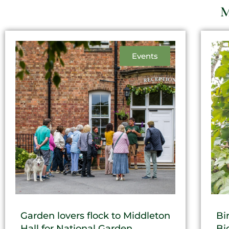
M
Events
Garden lovers flock to Middleton
Bi
Hall for National Garden
Bi