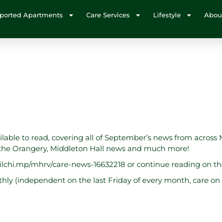
ported Apartments
Care Services
Lifestyle
Abou
ailable to read, covering all of September’s news from across 
m the Orangery, Middleton Hall news and much more!
ailchi.mp/mhrv/care-news-16632218
or continue reading on t
ly (independent on the last Friday of every month, care on t