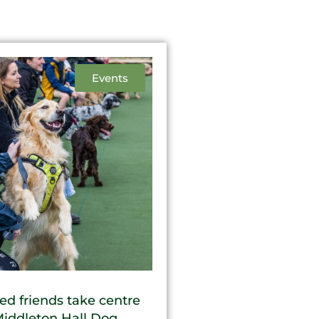
Events
ed friends take centre
Middleton Hall Dog