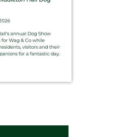
 2026
all's annual Dog Show
s for Wag & Co while
sidents, visitors and their
anions for a fantastic day.