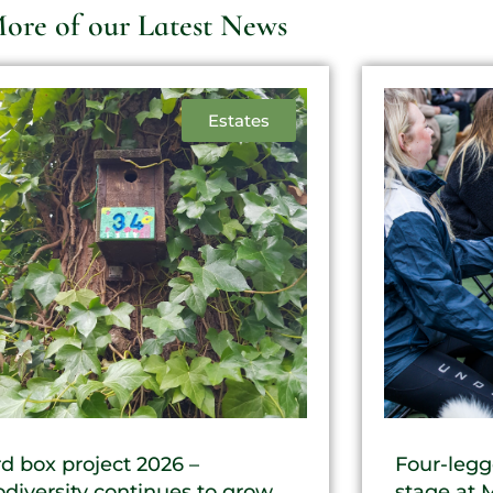
ore of our Latest News
Estates
rd box project 2026 –
Four-legg
odiversity continues to grow
stage at 