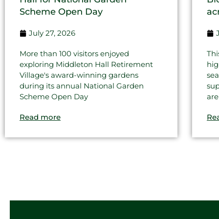
Scheme Open Day
ac
July 27, 2026
More than 100 visitors enjoyed
Thi
exploring Middleton Hall Retirement
hig
Village's award-winning gardens
sea
during its annual National Garden
sup
Scheme Open Day
are
Read more
Re