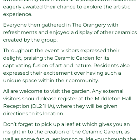
eagerly awaited their chance to explore the artistic
experience.
Everyone then gathered in The Orangery with
refreshments and enjoyed a display of other ceramics
created by the group.
Throughout the event, visitors expressed their
delight, praising the Ceramic Garden for its
captivating fusion of art and nature. Residents also
expressed their excitement over having such a
unique space within their community.
All are welcome to visit the garden. Any external
visitors should please register at the Middleton Hall
Reception (DL2 1HA), where they will be given
directions to its location.
Don’t forget to pick up a leaflet which gives you an
insight in to the creation of the Ceramic Garden, as
well as some fun questions to guide you through the