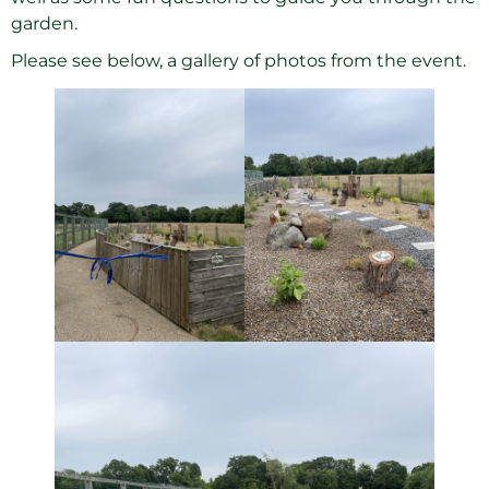
garden.
Please see below, a gallery of photos from the event.