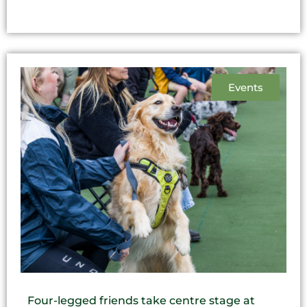
Events
Four-legged friends take centre stage at