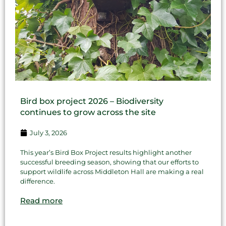
Bird box project 2026 – Biodiversity
continues to grow across the site
July 3, 2026
This year’s Bird Box Project results highlight another
successful breeding season, showing that our efforts to
support wildlife across Middleton Hall are making a real
difference.
Read more