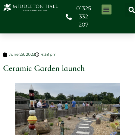
01325
332
207
June 29, 2023
4:38 pm
Ceramic Garden launch