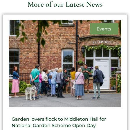
More of our Latest News
Events
Garden lovers flock to Middleton Hall for
National Garden Scheme Open Day