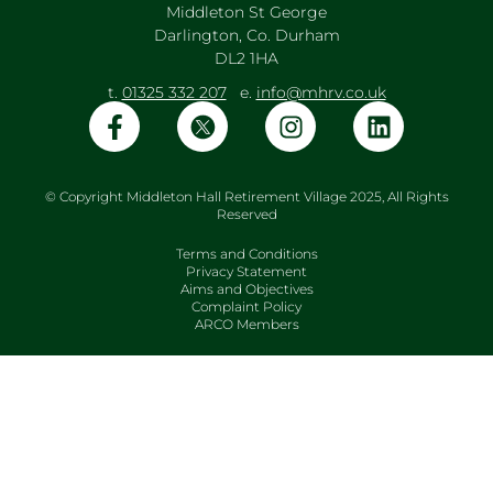
Middleton St George
Darlington, Co. Durham
DL2 1HA
t.
01325 332 207
e.
info@mhrv.co.uk
© Copyright Middleton Hall Retirement Village 2025, All Rights
Reserved
Terms and Conditions
Privacy Statement
Aims and Objectives
Complaint Policy
ARCO Members