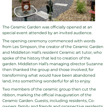
The Ceramic Garden was officially opened at an
special event attended by an invited audience.
The opening ceremony commenced with words
from Les Simpson, the creator of the Ceramic Garden
and Middleton Hall’s resident Ceramic art tutor, who
spoke of the history that led to creation of the
garden. Middleton Hall’s managing director Suzanne
then thanked the group and those involved, for
transforming what would have been abandoned
land, into something wonderful for all to enjoy.
Two members of the ceramic group then cut the
ribbon, marking the official inauguration of the
Ceramic Garden. Guests, including residents, Co-
owners, family and friends and prospective residents,