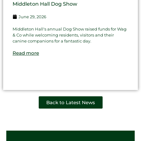
Middleton Hall Dog Show
June 29, 2026
Middleton Hall's annual Dog Show raised funds for Wag
& Co while welcoming residents, visitors and their
canine companions for a fantastic day.
Read more
Back to Latest News