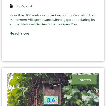
July 27, 2026
More than 100 visitors enjoyed exploring Middleton Hall
Retirement Village's award-winning gardens during its
annual National Garden Scheme Open Day
Read more
Estates