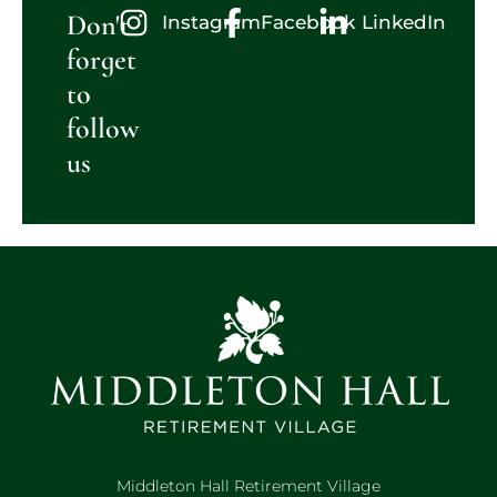
Don't
Instagram
Facebook
LinkedIn
forget
to
follow
us
Middleton Hall Retirement Village