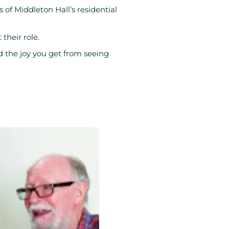
of Middleton Hall’s residential
their role.
d the joy you get from seeing