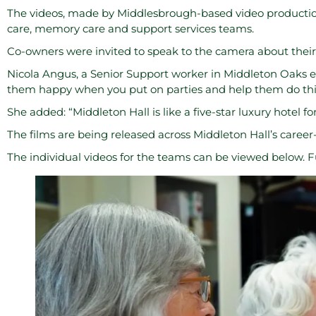
The videos, made by Middlesbrough-based video product
care, memory care and support services teams.
Co-owners were invited to speak to the camera about their
Nicola Angus, a Senior Support worker in Middleton Oaks ex
them happy when you put on parties and help them do thi
She added: “Middleton Hall is like a five-star luxury hotel for 
The films are being released across Middleton Hall’s caree
The individual videos for the teams can be viewed below. F