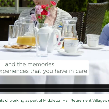
ts of working as part of Middleton Hall Retirement Village’