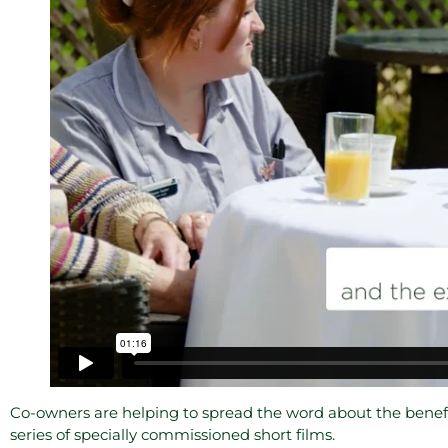
Co-owners are helping to spread the word about the benefi
series of specially commissioned short films.