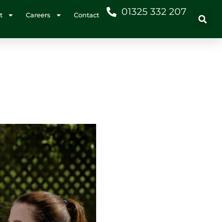
01325 332 207
t
Careers
Contact