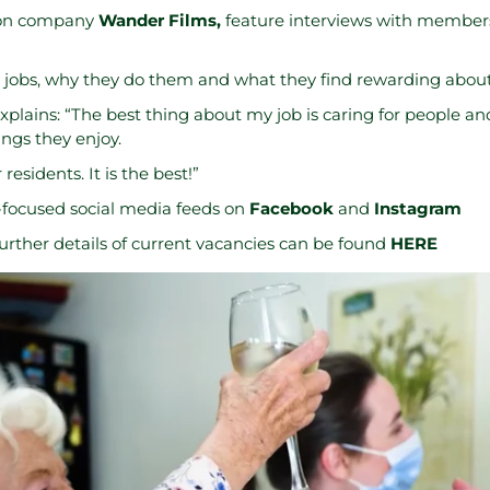
ion company
Wander Films
,
feature interviews with members 
 jobs, why they do them and what they find rewarding about 
plains: “The best thing about my job is caring for people an
ngs they enjoy.
residents. It is the best!”
r-focused social media feeds on
Facebook
and
Instagram
urther details of current vacancies can be found
HERE