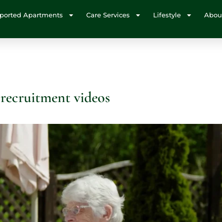
ported Apartments
Care Services
Lifestyle
Abou
 recruitment videos