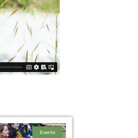
Events