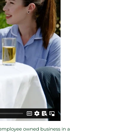
s employee owned business in a