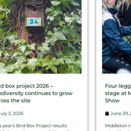
rd box project 2026 –
Four-legg
odiversity continues to grow
stage at 
ross the site
Show
July 3, 2026
June 29,
s year’s Bird Box Project results
Middleton H