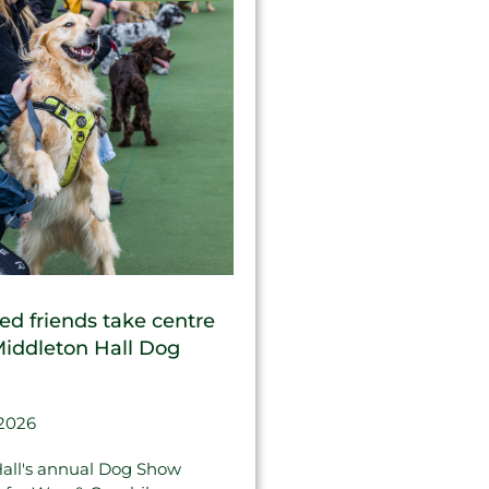
ed friends take centre
Middleton Hall Dog
 2026
all's annual Dog Show