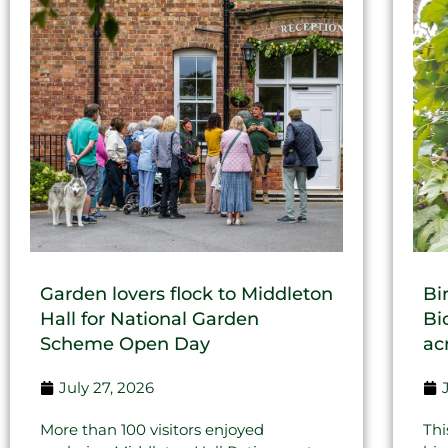
Garden lovers flock to Middleton
Bi
Hall for National Garden
Bi
Scheme Open Day
ac
July 27, 2026
More than 100 visitors enjoyed
Thi