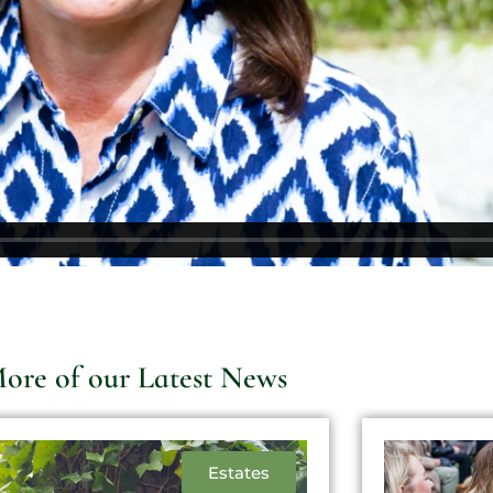
ore of our Latest News
Estates