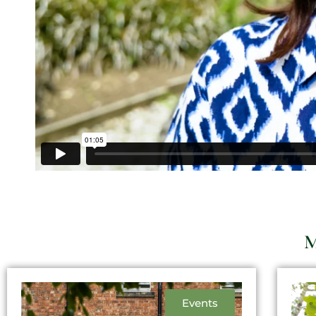
M
Events