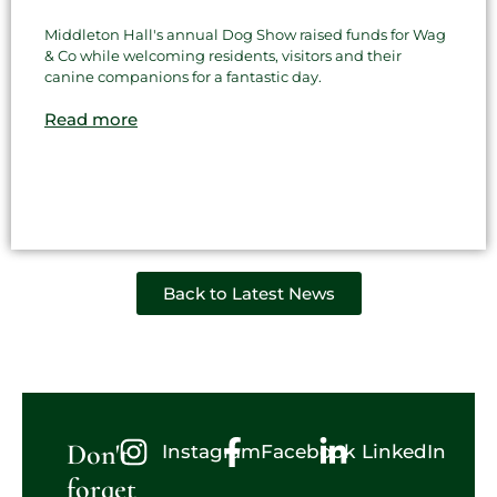
Middleton Hall's annual Dog Show raised funds for Wag
& Co while welcoming residents, visitors and their
canine companions for a fantastic day.
Read more
Back to Latest News
Don't
Instagram
Facebook
LinkedIn
forget