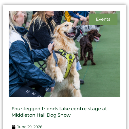
Events
Four-legged friends take centre stage at
Middleton Hall Dog Show
June 29, 2026