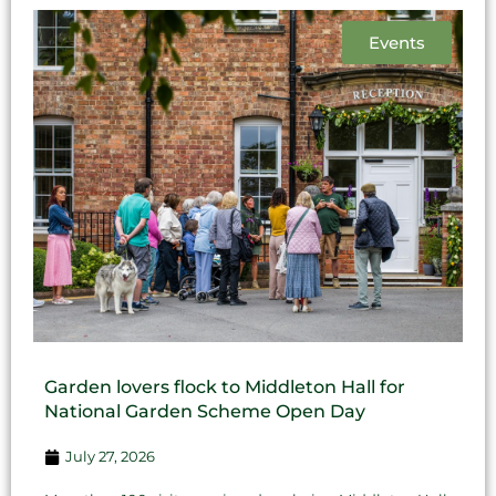
Events
Garden lovers flock to Middleton Hall for
National Garden Scheme Open Day
July 27, 2026