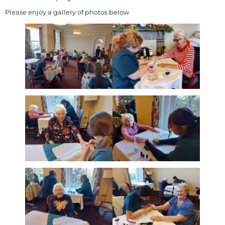
Please enjoy a gallery of photos below