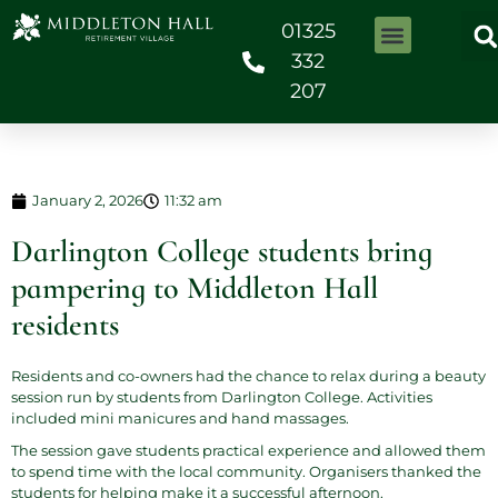
01325
332
207
January 2, 2026
11:32 am
Darlington College students bring
pampering to Middleton Hall
residents
Residents and co-owners had the chance to relax during a beauty
session run by students from
Darlington College
. Activities
included mini manicures and hand massages.
The session gave students practical experience and allowed them
to spend time with the local community. Organisers thanked the
students for helping make it a successful afternoon.