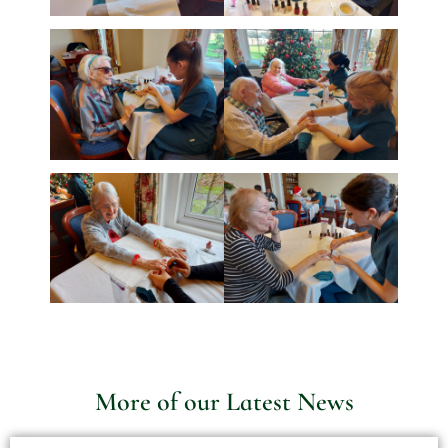
More of our Latest News