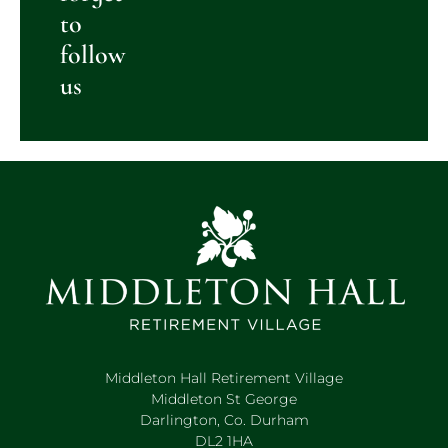
to
follow
us
Middleton Hall Retirement Village
Middleton St George
Darlington, Co. Durham
DL2 1HA