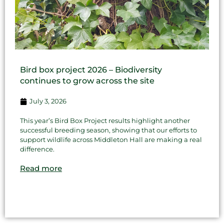
Bird box project 2026 – Biodiversity
continues to grow across the site
July 3, 2026
This year’s Bird Box Project results highlight another
successful breeding season, showing that our efforts to
support wildlife across Middleton Hall are making a real
difference.
Read more