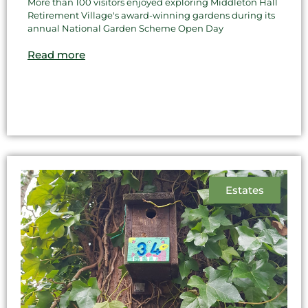
More than 100 visitors enjoyed exploring Middleton Hall
Retirement Village's award-winning gardens during its
annual National Garden Scheme Open Day
Read more
Estates