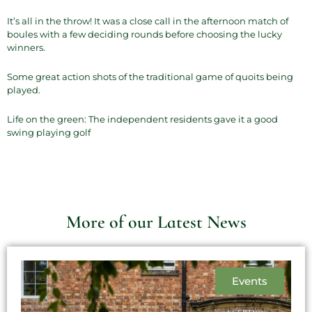
It’s all in the throw! It was a close call in the afternoon match of
boules with a few deciding rounds before choosing the lucky
winners.
Some great action shots of the traditional game of quoits being
played.
Life on the green: The independent residents gave it a good
swing playing golf
More of our Latest News
Events