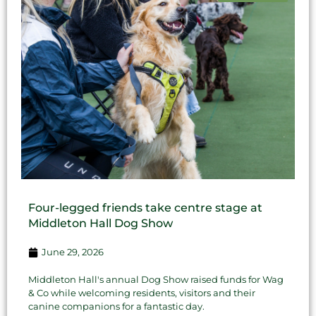
Four-legged friends take centre stage at
Middleton Hall Dog Show
June 29, 2026
Middleton Hall's annual Dog Show raised funds for Wag
& Co while welcoming residents, visitors and their
canine companions for a fantastic day.