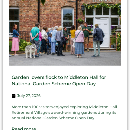
Garden lovers flock to Middleton Hall for
National Garden Scheme Open Day
July 27, 2026
More than 100 visitors enjoyed exploring Middleton Hall
Retirement Village's award-winning gardens during its
annual National Garden Scheme Open Day
Read more