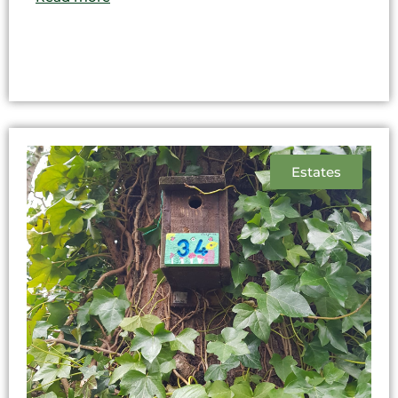
Estates