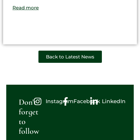
Read more
Back to Latest News
Don't
Instagram
Facebook
LinkedIn
forget
to
follow