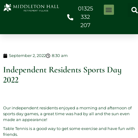
01325
332
207
September 2, 2022
8:30 am
Independent Residents Sports Day
2022
Our independent residents enjoyed a morning and afternoon of
sports day games, a great time was had by all and the sun even
made an appearance!
Table Tennis is a good way to get some exercise and have fun with
friends.