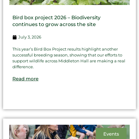
Bird box project 2026 – Biodiversity
continues to grow across the site
July 3, 2026
This year’s Bird Box Project results highlight another
successful breeding season, showing that our efforts to
support wildlife across Middleton Hall are making a real
difference.
Read more
Events