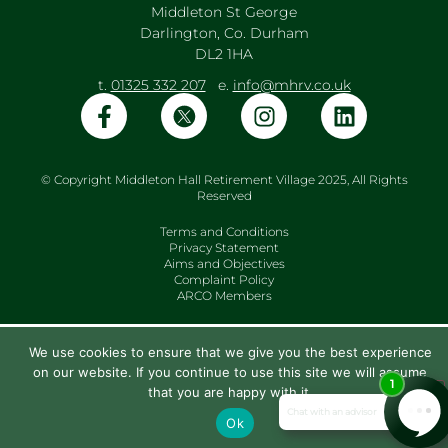
Middleton St George
Darlington, Co. Durham
DL2 1HA
t.
01325 332 207
e.
info@mhrv.co.uk
© Copyright Middleton Hall Retirement Village 2025, All Rights
Reserved
Terms and Conditions
Privacy Statement
Aims and Objectives
Complaint Policy
ARCO Members
We use cookies to ensure that we give you the best experience
on our website. If you continue to use this site we will assume
that you are happy with it.
Ok