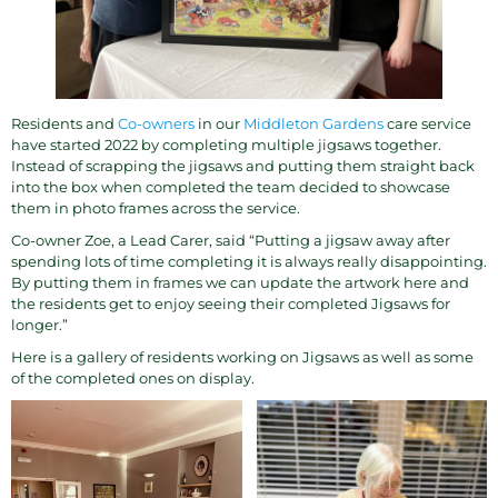
Residents and
Co-owners
in our
Middleton Gardens
care service
have started 2022 by completing multiple jigsaws together.
Instead of scrapping the jigsaws and putting them straight back
into the box when completed the team decided to showcase
them in photo frames across the service.
Co-owner Zoe, a Lead Carer, said “Putting a jigsaw away after
spending lots of time completing it is always really disappointing.
By putting them in frames we can update the artwork here and
the residents get to enjoy seeing their completed Jigsaws for
longer.”
Here is a gallery of residents working on Jigsaws as well as some
of the completed ones on display.