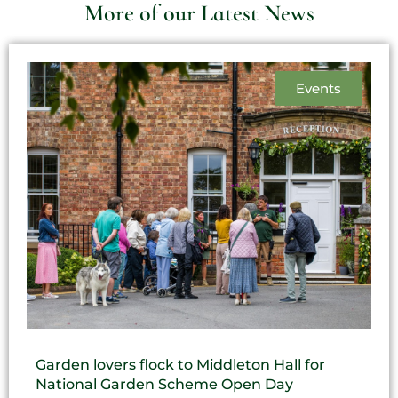
More of our Latest News
Events
Garden lovers flock to Middleton Hall for
National Garden Scheme Open Day