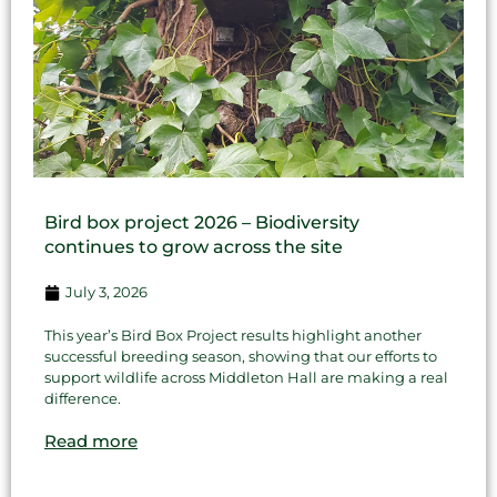
Bird box project 2026 – Biodiversity
continues to grow across the site
July 3, 2026
This year’s Bird Box Project results highlight another
successful breeding season, showing that our efforts to
support wildlife across Middleton Hall are making a real
difference.
Read more