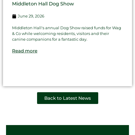
Middleton Hall Dog Show
June 29, 2026
Middleton Hall's annual Dog Show raised funds for Wag
& Co while welcoming residents, visitors and their
canine companions for a fantastic day.
Read more
Back to Latest News