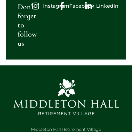
Don't
Instagram
Facebook
LinkedIn
forget
to
follow
us
Middleton Hall Retirement Village