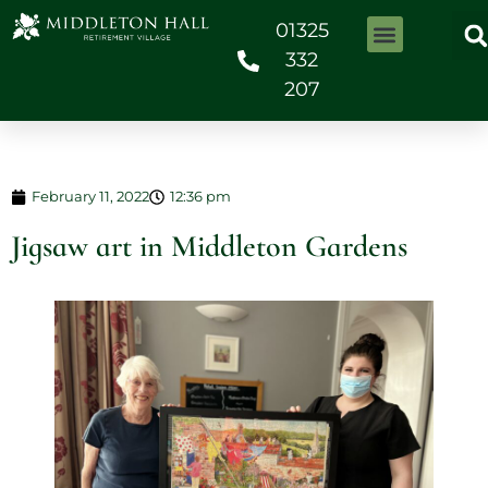
01325
332
207
February 11, 2022
12:36 pm
Jigsaw art in Middleton Gardens