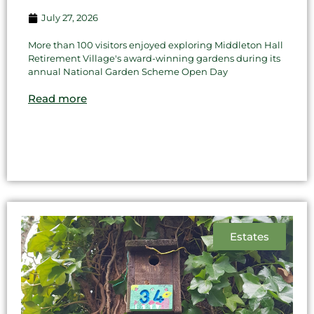
July 27, 2026
More than 100 visitors enjoyed exploring Middleton Hall
Retirement Village's award-winning gardens during its
annual National Garden Scheme Open Day
Read more
Estates