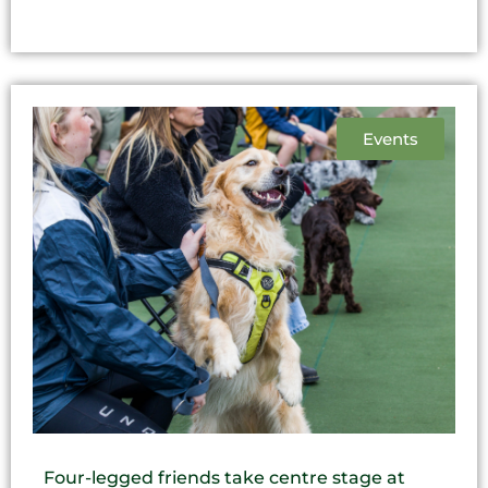
Events
Four-legged friends take centre stage at