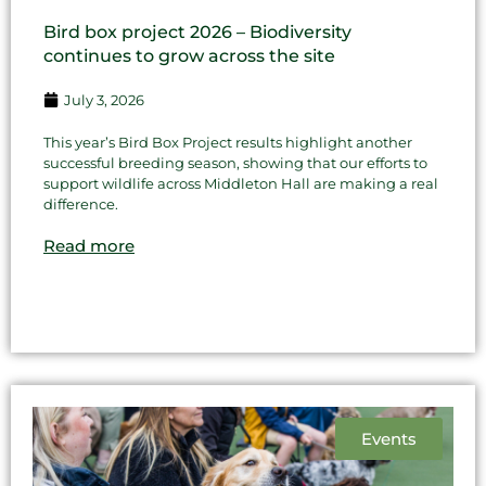
Bird box project 2026 – Biodiversity
continues to grow across the site
July 3, 2026
This year’s Bird Box Project results highlight another
successful breeding season, showing that our efforts to
support wildlife across Middleton Hall are making a real
difference.
Read more
Events