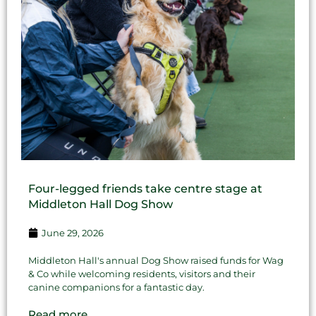
Four-legged friends take centre stage at
Middleton Hall Dog Show
June 29, 2026
Middleton Hall's annual Dog Show raised funds for Wag
& Co while welcoming residents, visitors and their
canine companions for a fantastic day.
Read more