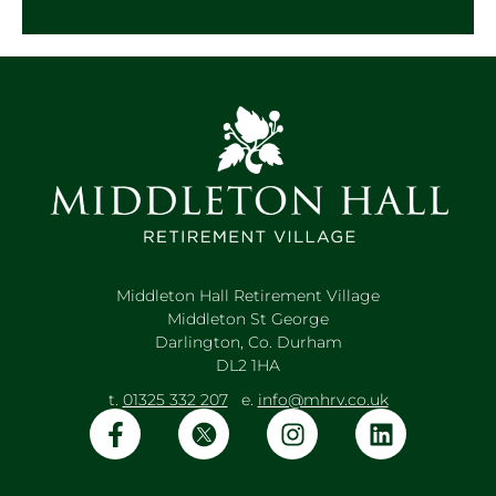
Middleton Hall Retirement Village
Middleton St George
Darlington, Co. Durham
DL2 1HA
t.
01325 332 207
e.
info@mhrv.co.uk