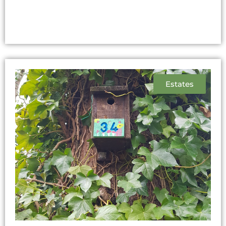
Estates