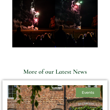
More of our Latest News
Events