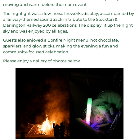
moving and warm before the main event.
The highlight was a low-noise fireworks display, accompanied by
a railway-themed soundtrack in tribute to the Stockton &
Darlington Railway 200 celebrations. The display lit up the night
sky and was enjoyed by all ages.
Guests also enjoyed a Bonfire Night menu, hot chocolate,
sparklers, and glow sticks, making the evening a fun and
community-focused celebration.
Please enjoy a gallery of photos below