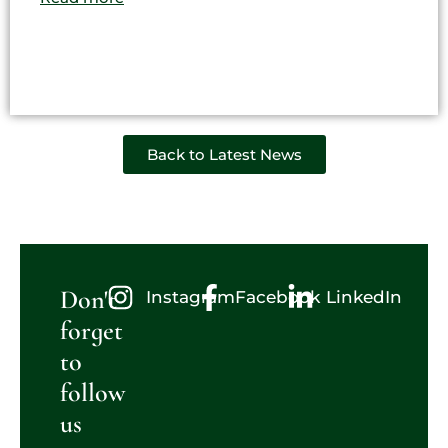
Back to Latest News
Don't
Instagram
Facebook
LinkedIn
forget
to
follow
us