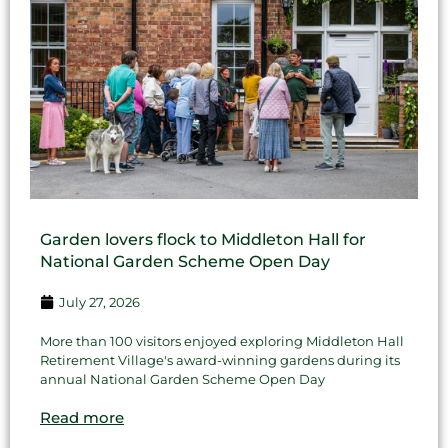
Garden lovers flock to Middleton Hall for
National Garden Scheme Open Day
July 27, 2026
More than 100 visitors enjoyed exploring Middleton Hall
Retirement Village's award-winning gardens during its
annual National Garden Scheme Open Day
Read more