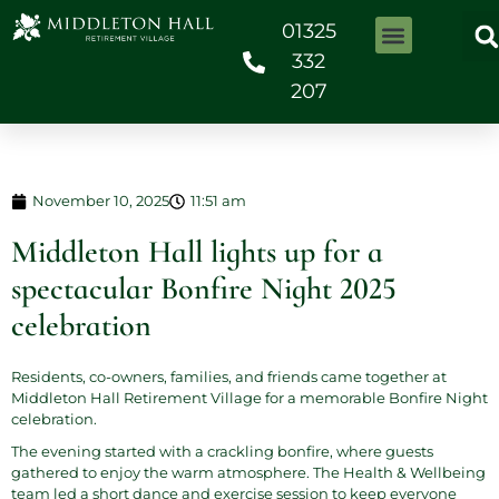
01325
332
207
November 10, 2025
11:51 am
Middleton Hall lights up for a
spectacular Bonfire Night 2025
celebration
Residents, co-owners, families, and friends came together at
Middleton Hall Retirement Village for a memorable Bonfire Night
celebration.
The evening started with a crackling bonfire, where guests
gathered to enjoy the warm atmosphere. The Health & Wellbeing
team led a short dance and exercise session to keep everyone