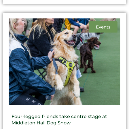
Events
Four-legged friends take centre stage at
Middleton Hall Dog Show