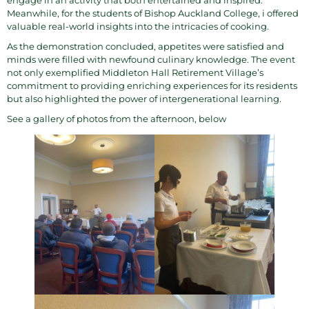
engage in an activity that both entertained and inspired.
Meanwhile, for the students of Bishop Auckland College, i offered
valuable real-world insights into the intricacies of cooking.
As the demonstration concluded, appetites were satisfied and
minds were filled with newfound culinary knowledge. The event
not only exemplified Middleton Hall Retirement Village’s
commitment to providing enriching experiences for its residents
but also highlighted the power of intergenerational learning.
See a gallery of photos from the afternoon, below