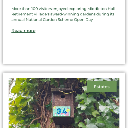
More than 100 visitors enjoyed exploring Middleton Hall
Retirement Village's award-winning gardens during its
annual National Garden Scheme Open Day
Read more
Estates