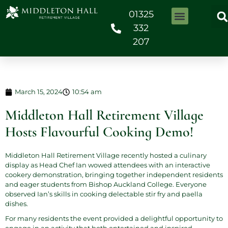
01325
332
207
March 15, 2024
10:54 am
Middleton Hall Retirement Village
Hosts Flavourful Cooking Demo!
Middleton Hall Retirement Village recently hosted a culinary
display as Head Chef Ian wowed attendees with an interactive
cookery demonstration, bringing together independent residents
and eager students from Bishop Auckland College. Everyone
observed Ian’s skills in cooking delectable stir fry and paella
dishes.
For many residents the event provided a delightful opportunity to