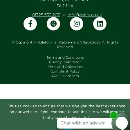
DL2 1HA
t.
01325 332 207
e.
info@mhrv.co.uk
© Copyright Middleton Hall Retirement Village 2025, All Rights
Reserved
Terms and Conditions
Privacy Statement
Aims and Objectives
Complaint Policy
ARCO Members
We use cookies to ensure that we give you the best experience
on our website. If you continue to use this site we will assume
that you are happy with it.
Ok