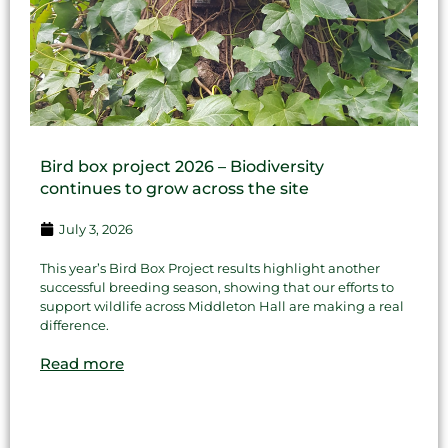
Bird box project 2026 – Biodiversity
continues to grow across the site
July 3, 2026
This year’s Bird Box Project results highlight another
successful breeding season, showing that our efforts to
support wildlife across Middleton Hall are making a real
difference.
Read more