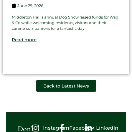
June 29, 2026
Middleton Hall's annual Dog Show raised funds for Wag
& Co while welcoming residents, visitors and their
canine companions for a fantastic day.
Read more
Back to Latest News
Don't
Instagram
Facebook
LinkedIn