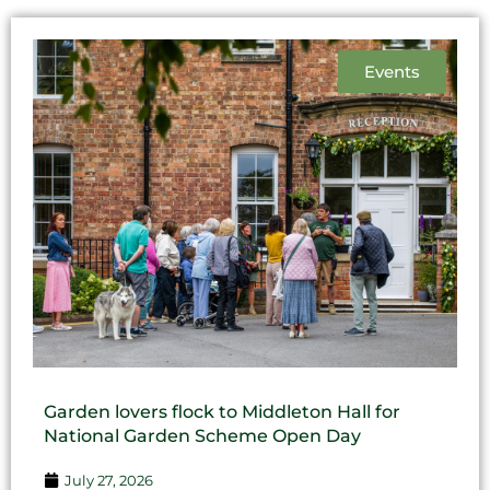
Events
Garden lovers flock to Middleton Hall for
National Garden Scheme Open Day
July 27, 2026