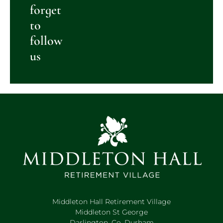
forget
to
follow
us
Middleton Hall Retirement Village
Middleton St George
Darlington, Co. Durham