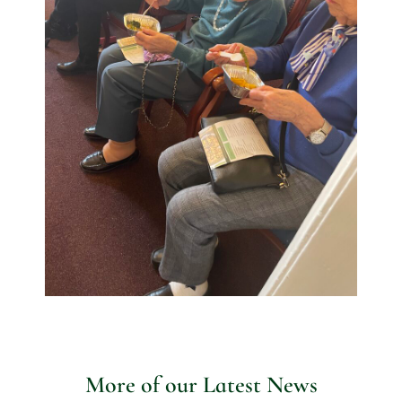
More of our Latest News