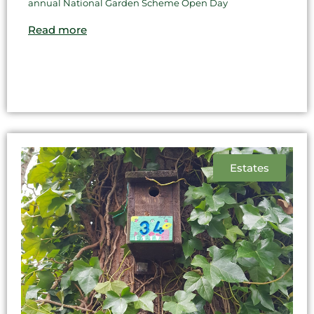
annual National Garden Scheme Open Day
Read more
Estates