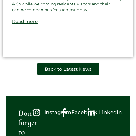
& Co while welcoming residents, visitors and their
canine companions for a fantastic day.
Read more
Back to Latest News
Don't
Instagram
Facebook
LinkedIn
forget
to