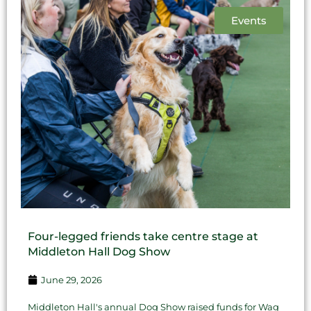
Events
Four-legged friends take centre stage at
Middleton Hall Dog Show
June 29, 2026
Middleton Hall's annual Dog Show raised funds for Wag