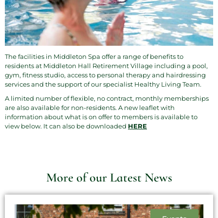
The facilities in
Middleton Spa
offer a range of benefits to
residents at Middleton Hall Retirement Village including a pool,
gym, fitness studio, access to personal therapy and hairdressing
services and the support of our specialist Healthy Living Team.
A limited number of flexible, no contract, monthly memberships
are also available for non-residents. A new leaflet with
information about what is on offer to members is available to
view below. It can also be downloaded
HERE
More of our Latest News