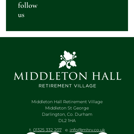
follow
us
Middleton Hall Retirement Village
Middleton St George
Darlington, Co. Durham
DL2 1HA
t.
01325 332 207
e.
info@mhrv.co.uk