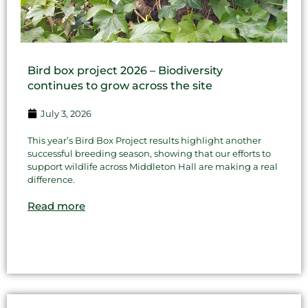
Bird box project 2026 – Biodiversity
continues to grow across the site
July 3, 2026
This year’s Bird Box Project results highlight another
successful breeding season, showing that our efforts to
support wildlife across Middleton Hall are making a real
difference.
Read more