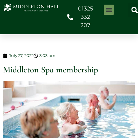
01325
332
207
July 27, 2022
3:03 pm
Middleton Spa membership