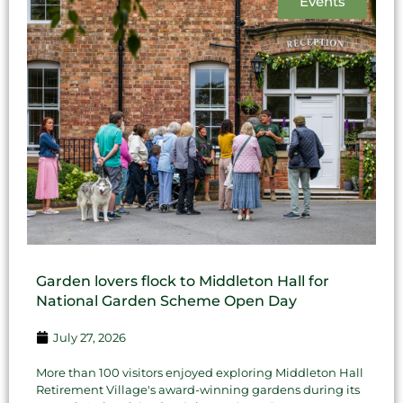
Events
Garden lovers flock to Middleton Hall for
National Garden Scheme Open Day
July 27, 2026
More than 100 visitors enjoyed exploring Middleton Hall
Retirement Village's award-winning gardens during its