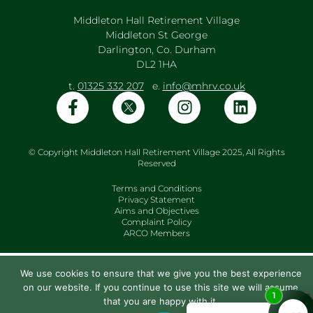
Middleton Hall Retirement Village
Middleton St George
Darlington, Co. Durham
DL2 1HA
t.
01325 332 207
e.
info@mhrv.co.uk
© Copyright Middleton Hall Retirement Village 2025, All Rights
Reserved
Terms and Conditions
Privacy Statement
Aims and Objectives
Complaint Policy
ARCO Members
We use cookies to ensure that we give you the best experience
on our website. If you continue to use this site we will assume
that you are happy with it.