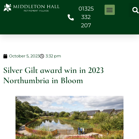
01325
332
207
October 5, 2023
3:32 pm
Silver Gilt award win in 2023
Northumbria in Bloom