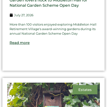
Garden lovers flock to Middleton Hall for
National Garden Scheme Open Day
July 27, 2026
More than 100 visitors enjoyed exploring Middleton Hall
Retirement Village's award-winning gardens during its
annual National Garden Scheme Open Day
Read more
Estates