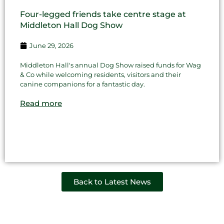
Four-legged friends take centre stage at
Middleton Hall Dog Show
June 29, 2026
Middleton Hall's annual Dog Show raised funds for Wag
& Co while welcoming residents, visitors and their
canine companions for a fantastic day.
Read more
Back to Latest News