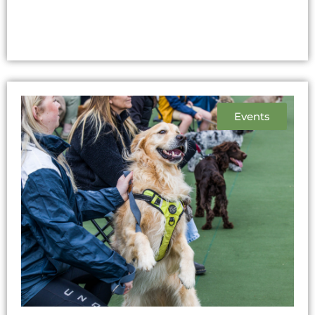
Events