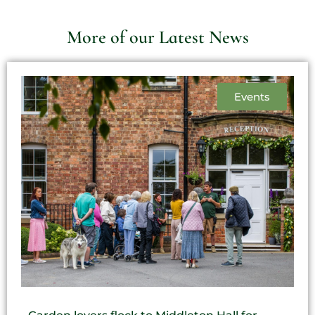
More of our Latest News
Events