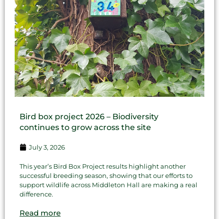
Bird box project 2026 – Biodiversity
continues to grow across the site
July 3, 2026
This year’s Bird Box Project results highlight another
successful breeding season, showing that our efforts to
support wildlife across Middleton Hall are making a real
difference.
Read more