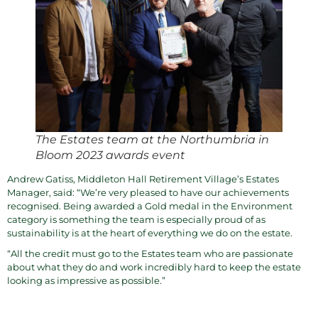
The Estates team at the Northumbria in
Bloom 2023 awards event
Andrew Gatiss, Middleton Hall Retirement Village’s Estates
Manager, said: “We’re very pleased to have our achievements
recognised. Being awarded a Gold medal in the Environment
category is something the team is especially proud of as
sustainability is at the heart of everything we do on the estate.
“All the credit must go to the Estates team who are passionate
about what they do and work incredibly hard to keep the estate
looking as impressive as possible.”