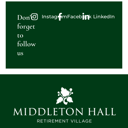
Don't
Instagram
Facebook
LinkedIn
forget
to
follow
us