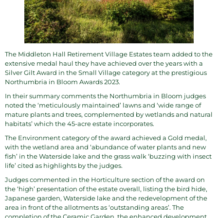
The
Middleton Hall Retirement Village Estates
team added to the
extensive medal haul they have achieved over the years with a
Silver Gilt Award in the Small Village category at the prestigious
Northumbria in Bloom
Awards
2023
.
In their summary comments the Northumbria in Bloom judges
noted the ‘meticulously maintained’ lawns and ‘wide range of
mature plants and trees, complemented by wetlands and natural
habitats’ which the 45-acre estate incorporates.
The Environment category of the award achieved a Gold medal,
with the wetland area and ‘abundance of water plants and new
fish’ in the Waterside lake and the grass walk ‘buzzing with insect
life’ cited as highlights by the judges.
Judges commented in the Horticulture section of the award on
the ‘high’ presentation of the estate overall, listing the bird hide,
Japanese garden, Waterside lake and the redevelopment of the
area in front of the allotments as ‘outstanding areas’. The
completion of the Ceramic Garden, the enhanced development