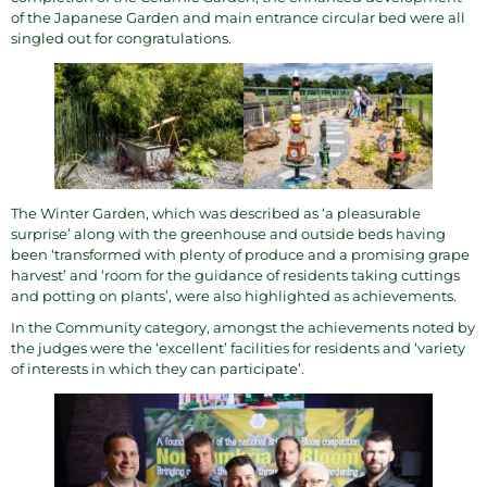
of the Japanese Garden and main entrance circular bed were all
singled out for congratulations.
The Winter Garden, which was described as ‘a pleasurable
surprise’ along with the greenhouse and outside beds having
been ‘transformed with plenty of produce and a promising grape
harvest’ and ‘room for the guidance of residents taking cuttings
and potting on plants’, were also highlighted as achievements.
In the Community category, amongst the achievements noted by
the judges were the ‘excellent’ facilities for residents and ‘variety
of interests in which they can participate’.