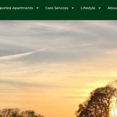
ported Apartments
Care Services
Lifestyle
Abou