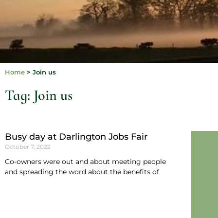
Home
>
Join us
Tag: Join us
Busy day at Darlington Jobs Fair
October 7, 2022
Co-owners were out and about meeting people
and spreading the word about the benefits of