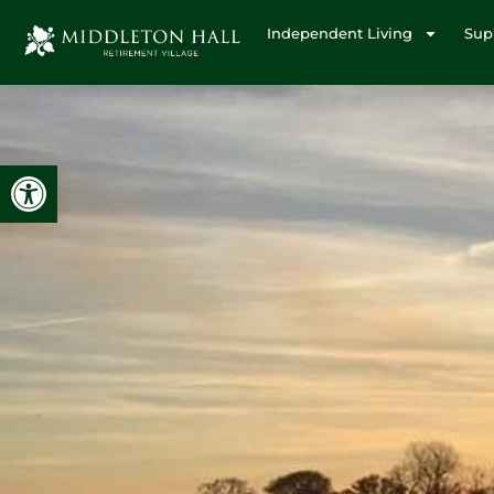
Independent Living
Sup
Open toolbar