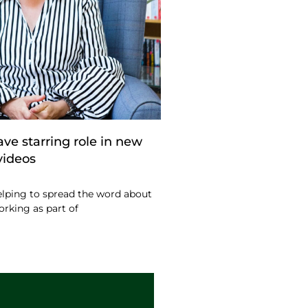
ve starring role in new
videos
lping to spread the word about
orking as part of