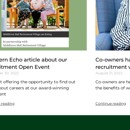
ern Echo article about our
Co-owners ha
itment Open Event
recruitment 
r 30, 2022
August 21, 2022
t offering the opportunity to find out
Co-owners are he
out careers at our award-winning
the benefits of w
ent
 reading
Continue reading