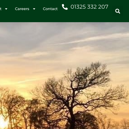
01325 332 207
t
Careers
Contact