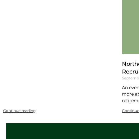
North
Recru
Septembe
An even
more ab
retirem
Continue reading
Continue