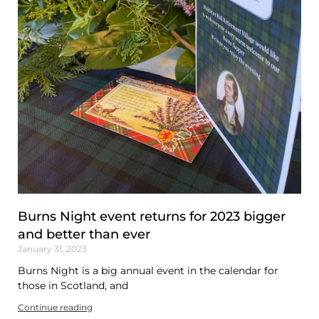
Burns Night event returns for 2023 bigger
and better than ever
January 31, 2023
Burns Night is a big annual event in the calendar for
those in Scotland, and
Continue reading