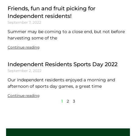
Friends, fun and fruit picking for
Independent residents!
September 7, 2022
Summer may be coming to a close end, but not before
harvesting some of the
Continue reading
Independent Residents Sports Day 2022
September 2, 2022
Our independent residents enjoyed a morning and
afternoon of sports day games, a great time
Continue reading
1
2
3