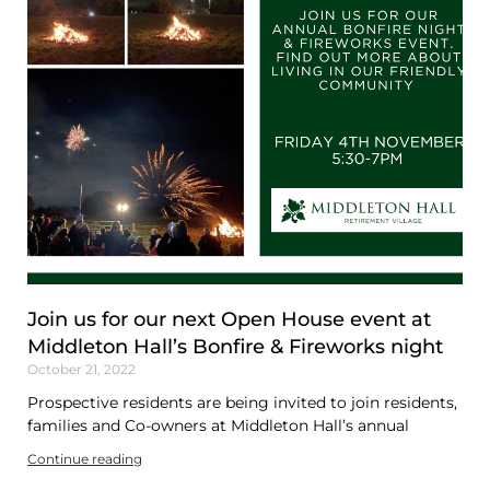
Join us for our next Open House event at
Middleton Hall’s Bonfire & Fireworks night
October 21, 2022
Prospective residents are being invited to join residents,
families and Co-owners at Middleton Hall’s annual
Continue reading