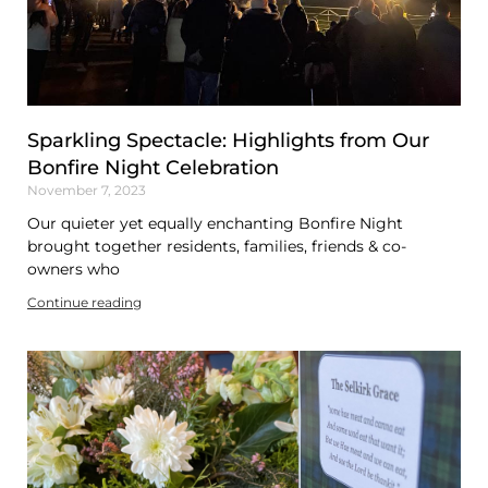
Sparkling Spectacle: Highlights from Our
Bonfire Night Celebration
November 7, 2023
Our quieter yet equally enchanting Bonfire Night
brought together residents, families, friends & co-
owners who
Continue reading