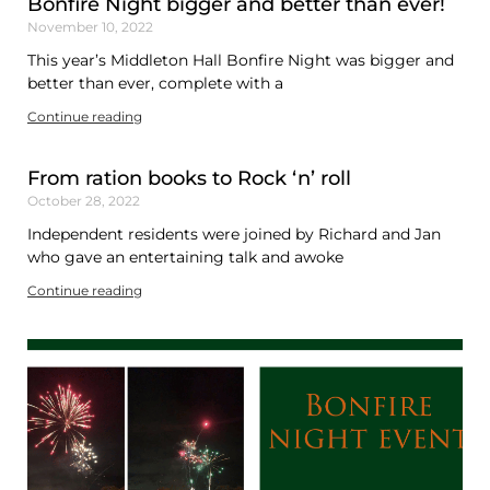
Bonfire Night bigger and better than ever!
November 10, 2022
This year’s Middleton Hall Bonfire Night was bigger and
better than ever, complete with a
Continue reading
From ration books to Rock ‘n’ roll
October 28, 2022
Independent residents were joined by Richard and Jan
who gave an entertaining talk and awoke
Continue reading