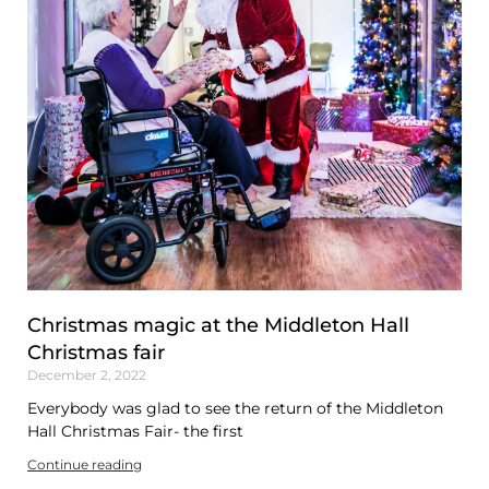
Christmas magic at the Middleton Hall
Christmas fair
December 2, 2022
Everybody was glad to see the return of the Middleton
Hall Christmas Fair- the first
Continue reading