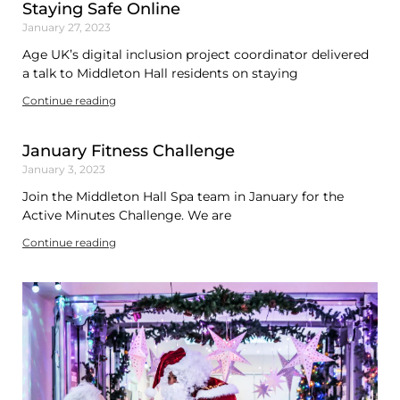
Staying Safe Online
January 27, 2023
Age UK’s digital inclusion project coordinator delivered
a talk to Middleton Hall residents on staying
Continue reading
January Fitness Challenge
January 3, 2023
Join the Middleton Hall Spa team in January for the
Active Minutes Challenge. We are
Continue reading