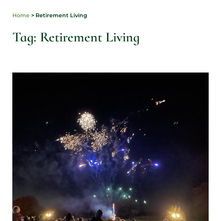
Home
>
Retirement Living
Tag: Retirement Living