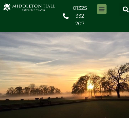
01325
332
207