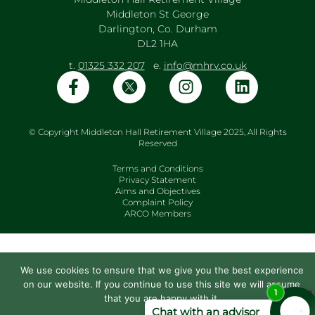
Middleton St George
Darlington, Co. Durham
DL2 1HA
t.
01325 332 207
e.
info@mhrv.co.uk
© Copyright Middleton Hall Retirement Village 2025, All Rights
Reserved
Terms and Conditions
Privacy Statement
Aims and Objectives
Complaint Policy
ARCO Members
We use cookies to ensure that we give you the best experience
on our website. If you continue to use this site we will assume
that you are happy with it.