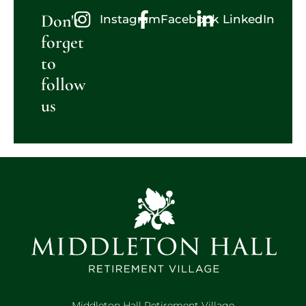
Don't
Instagram
Facebook
LinkedIn
forget
to
follow
us
Middleton Hall Retirement Village