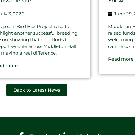
ross the site
Show
July 3, 2026
June 29,
s year’s Bird Box Project results
Middleton H
hlight another successful breeding
raised fund
son, showing that our efforts to
welcoming re
port wildlife across Middleton Hall
canine comp
 making a real difference.
Read more
ad more
Back to Latest News