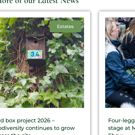
ore of our Latest News
Estates
rd box project 2026 –
Four-legg
odiversity continues to grow
stage at 