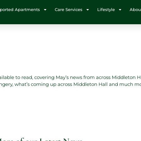
ported Apartments
Care Services
Lifestyle
Abou
vailable to read, covering May’s news from across Middleton H
rangery, what’s coming up across Middleton Hall and much m