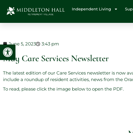
Independent Living
Sup
June 5, 2023
3:43 pm
Open toolbar
May Care Services Newsletter
The latest edition of our Care Services newsletter is now a
include a roundup of resident activities, news from the O
To read, please click the image below to open the PDF.