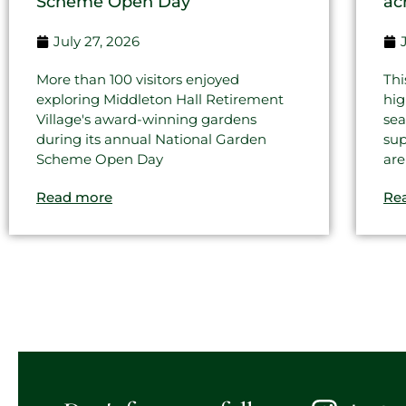
Scheme Open Day
ac
July 27, 2026
More than 100 visitors enjoyed
Thi
exploring Middleton Hall Retirement
hig
Village's award-winning gardens
sea
during its annual National Garden
sup
Scheme Open Day
are
Read more
Re