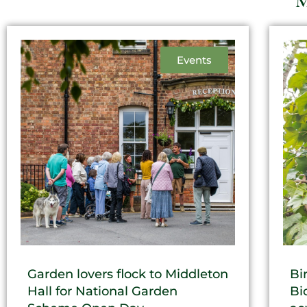
M
Events
Garden lovers flock to Middleton
Bi
Hall for National Garden
Bi