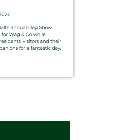
 2026
all's annual Dog Show
s for Wag & Co while
sidents, visitors and their
anions for a fantastic day.