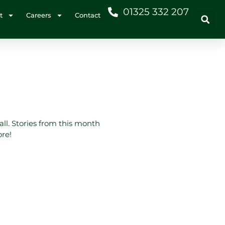
01325 332 207
t
Careers
Contact
all. Stories from this month
ore!