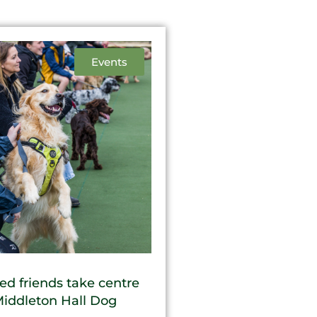
Events
ed friends take centre
Middleton Hall Dog