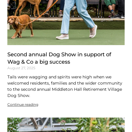
Second annual Dog Show in support of
Wag & Co a big success
August 27, 2025
Tails were wagging and spirits were high when we
welcomed residents, families and the wider community
to the second annual Middleton Hall Retirement Village
Dog Show.
Continue reading