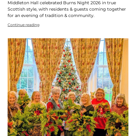
Middleton Hall celebrated Burns Night 2026 in true
Scottish style, with residents & guests coming together
for an evening of tradition & community.
Continue reading