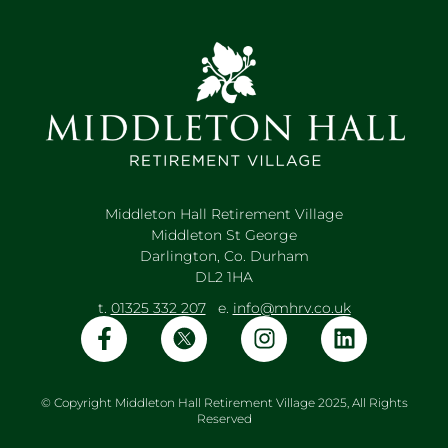
Middleton Hall Retirement Village
Middleton St George
Darlington, Co. Durham
DL2 1HA
t.
01325 332 207
e.
info@mhrv.co.uk
© Copyright Middleton Hall Retirement Village 2025, All Rights
Reserved