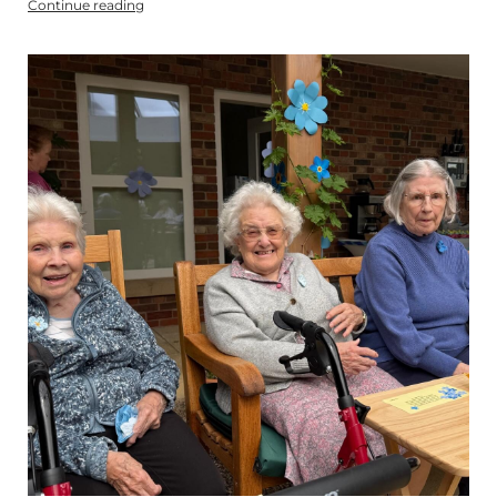
Continue reading