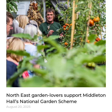
North East garden-lovers support Middleton
Hall’s National Garden Scheme
August 20, 2025