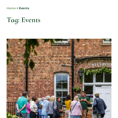
Home
>
Events
Tag: Events