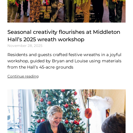
Seasonal creativity flourishes at Middleton
Hall’s 2025 wreath workshop
November 28, 2025
Residents and guests crafted festive wreaths in a joyful
workshop, guided by Bryan and Louise using materials
from the Hall’s 45-acre grounds
Continue reading