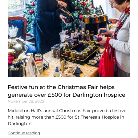
Festive fun at the Christmas Fair helps
generate over £500 for Darlington hospice
November 28, 2025
Middleton Hall’s annual Christmas Fair proved a festive
hit, raising more than £500 for St Theresa’s Hospice in
Darlington.
Continue reading