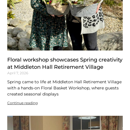
Floral workshop showcases Spring creativity
at Middleton Hall Retirement Village
April 7, 2026
Spring came to life at Middleton Hall Retirement Village
with a hands-on Floral Basket Workshop, where guests
created seasonal displays
Continue reading