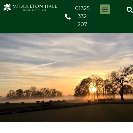
01325
332
207