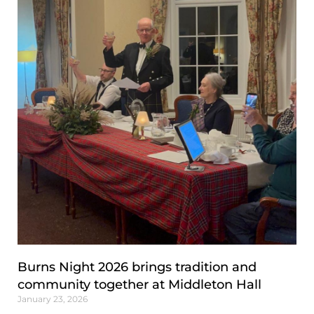
Burns Night 2026 brings tradition and
community together at Middleton Hall
January 23, 2026