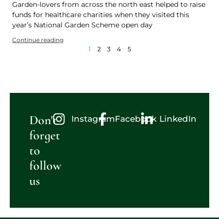
Garden-lovers from across the north east helped to raise
funds for healthcare charities when they visited this
year’s National Garden Scheme open day
Continue reading
1
2
3
4
5
Don't
Instagram
Facebook
LinkedIn
forget
to
follow
us