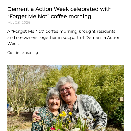
Dementia Action Week celebrated with
“Forget Me Not” coffee morning
May 28, 2026
A “Forget Me Not” coffee morning brought residents
and co-owners together in support of Dementia Action
Week.
Continue reading