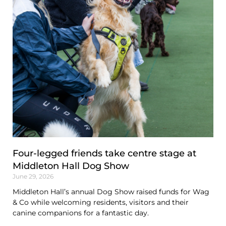
Four-legged friends take centre stage at
Middleton Hall Dog Show
June 29, 2026
Middleton Hall’s annual Dog Show raised funds for Wag
& Co while welcoming residents, visitors and their
canine companions for a fantastic day.