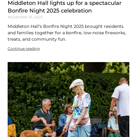
Middleton Hall lights up for a spectacular
Bonfire Night 2025 celebration
November 10, 2025
Middleton Hall’s Bonfire Night 2025 brought residents
and families together for a bonfire, low-noise fireworks,
treats, and community fun.
Continue reading