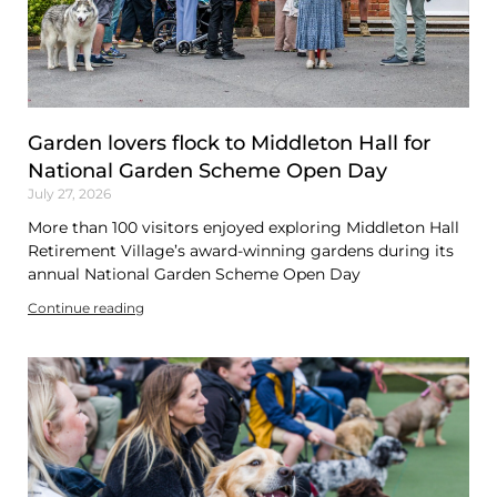
Garden lovers flock to Middleton Hall for
National Garden Scheme Open Day
July 27, 2026
More than 100 visitors enjoyed exploring Middleton Hall
Retirement Village’s award-winning gardens during its
annual National Garden Scheme Open Day
Continue reading